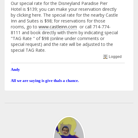
Our special rate for the Disneyland Paradise Pier
Hotel is $139; you can make your reservation directly
by clicking here. The special rate for the nearby Castle
Inn and Suites is $98; for reservations for those
rooms, go to
www.castleinn.com
or call 714-774-
8111 and book directly with them by indicating special
"TAG Rate " of $98 (online under comments or
special request) and the rate will be adjusted to the
special TAG Rate.
Logged
Andy
All we are saying is give thals a chance.