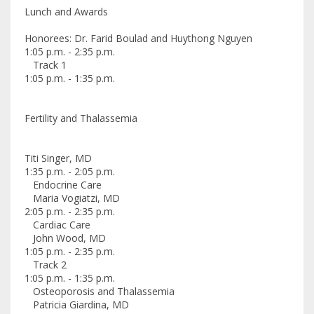
Lunch and Awards
Honorees: Dr. Farid Boulad and Huythong Nguyen
1:05 p.m. - 2:35 p.m.
Track 1
1:05 p.m. - 1:35 p.m.
Fertility and Thalassemia
Titi Singer, MD
1:35 p.m. - 2:05 p.m.
Endocrine Care
Maria Vogiatzi, MD
2:05 p.m. - 2:35 p.m.
Cardiac Care
John Wood, MD
1:05 p.m. - 2:35 p.m.
Track 2
1:05 p.m. - 1:35 p.m.
Osteoporosis and Thalassemia
Patricia Giardina, MD