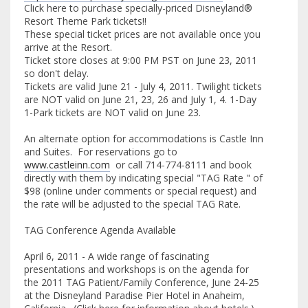
Click here to purchase specially-priced Disneyland®
Resort Theme Park tickets!!
These special ticket prices are not available once you
arrive at the Resort.
Ticket store closes at 9:00 PM PST on June 23, 2011
so don't delay.
Tickets are valid June 21 - July 4, 2011. Twilight tickets
are NOT valid on June 21, 23, 26 and July 1, 4. 1-Day
1-Park tickets are NOT valid on June 23.
An alternate option for accommodations is Castle Inn
and Suites. For reservations go to
www.castleinn.com
or call 714-774-8111 and book
directly with them by indicating special "TAG Rate " of
$98 (online under comments or special request) and
the rate will be adjusted to the special TAG Rate.
TAG Conference Agenda Available
April 6, 2011 - A wide range of fascinating
presentations and workshops is on the agenda for
the 2011 TAG Patient/Family Conference, June 24-25
at the Disneyland Paradise Pier Hotel in Anaheim,