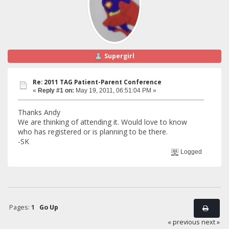
Supergirl
Re: 2011 TAG Patient-Parent Conference
«
Reply #1 on:
May 19, 2011, 06:51:04 PM »
Thanks Andy
We are thinking of attending it. Would love to know
who has registered or is planning to be there.
-SK
Logged
Pages:
1
Go Up
« previous
next »