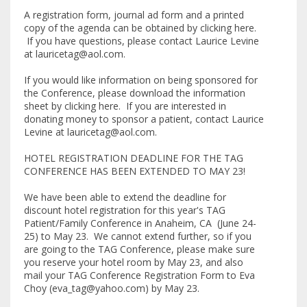
A registration form, journal ad form and a printed
copy of the agenda can be obtained by clicking here.
If you have questions, please contact Laurice Levine
at lauricetag@aol.com.
If you would like information on being sponsored for
the Conference, please download the information
sheet by clicking here. If you are interested in
donating money to sponsor a patient, contact Laurice
Levine at lauricetag@aol.com.
HOTEL REGISTRATION DEADLINE FOR THE TAG
CONFERENCE HAS BEEN EXTENDED TO MAY 23!
We have been able to extend the deadline for
discount hotel registration for this year's TAG
Patient/Family Conference in Anaheim, CA (June 24-
25) to May 23. We cannot extend further, so if you
are going to the TAG Conference, please make sure
you reserve your hotel room by May 23, and also
mail your TAG Conference Registration Form to Eva
Choy (eva_tag@yahoo.com) by May 23.