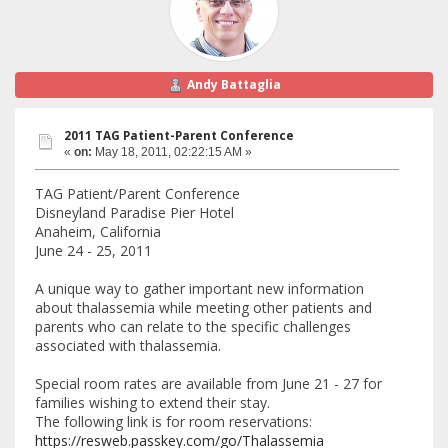
Andy Battaglia
2011 TAG Patient-Parent Conference
«
on:
May 18, 2011, 02:22:15 AM »
TAG Patient/Parent Conference
Disneyland Paradise Pier Hotel
Anaheim, California
June 24 - 25, 2011
A unique way to gather important new information
about thalassemia while meeting other patients and
parents who can relate to the specific challenges
associated with thalassemia.
Special room rates are available from June 21 - 27 for
families wishing to extend their stay.
The following link is for room reservations:
https://resweb.passkey.com/go/Thalassemia