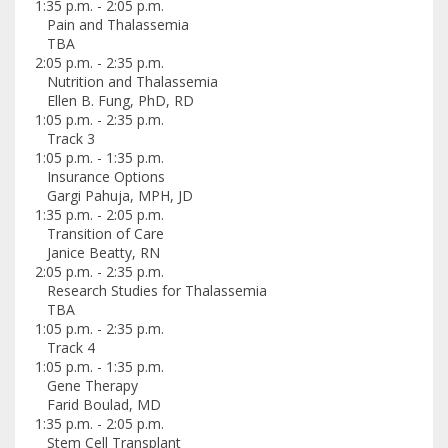
1:35 p.m. - 2:05 p.m.
Pain and Thalassemia
TBA
2:05 p.m. - 2:35 p.m.
Nutrition and Thalassemia
Ellen B. Fung, PhD, RD
1:05 p.m. - 2:35 p.m.
Track 3
1:05 p.m. - 1:35 p.m.
Insurance Options
Gargi Pahuja, MPH, JD
1:35 p.m. - 2:05 p.m.
Transition of Care
Janice Beatty, RN
2:05 p.m. - 2:35 p.m.
Research Studies for Thalassemia
TBA
1:05 p.m. - 2:35 p.m.
Track 4
1:05 p.m. - 1:35 p.m.
Gene Therapy
Farid Boulad, MD
1:35 p.m. - 2:05 p.m.
Stem Cell Transplant