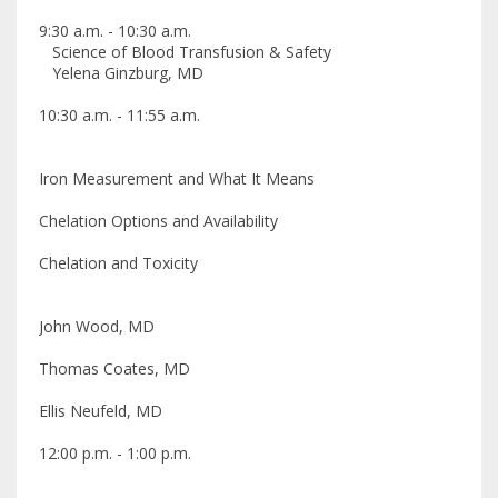
9:30 a.m. - 10:30 a.m.
Science of Blood Transfusion & Safety
Yelena Ginzburg, MD
10:30 a.m. - 11:55 a.m.
Iron Measurement and What It Means
Chelation Options and Availability
Chelation and Toxicity
John Wood, MD
Thomas Coates, MD
Ellis Neufeld, MD
12:00 p.m. - 1:00 p.m.