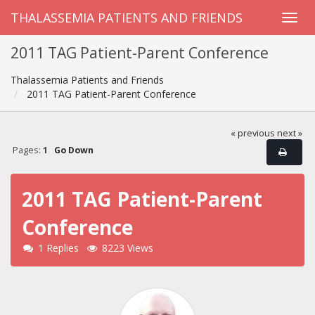
THALASSEMIA PATIENTS AND FRIENDS
2011 TAG Patient-Parent Conference
Thalassemia Patients and Friends
2011 TAG Patient-Parent Conference
« previous
next »
Pages:
1
Go Down
2011 TAG Patient-Parent
Conference
1 Replies
8223 Views