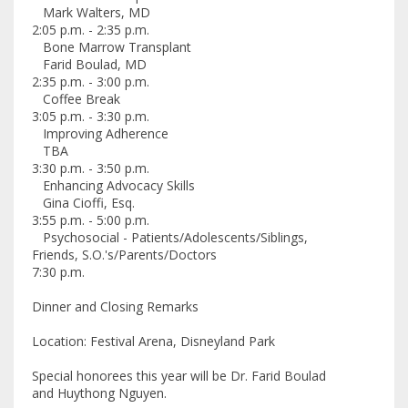
Mark Walters, MD
2:05 p.m. - 2:35 p.m.
Bone Marrow Transplant
Farid Boulad, MD
2:35 p.m. - 3:00 p.m.
Coffee Break
3:05 p.m. - 3:30 p.m.
Improving Adherence
TBA
3:30 p.m. - 3:50 p.m.
Enhancing Advocacy Skills
Gina Cioffi, Esq.
3:55 p.m. - 5:00 p.m.
Psychosocial - Patients/Adolescents/Siblings,
Friends, S.O.'s/Parents/Doctors
7:30 p.m.
Dinner and Closing Remarks
Location: Festival Arena, Disneyland Park
Special honorees this year will be Dr. Farid Boulad
and Huythong Nguyen.