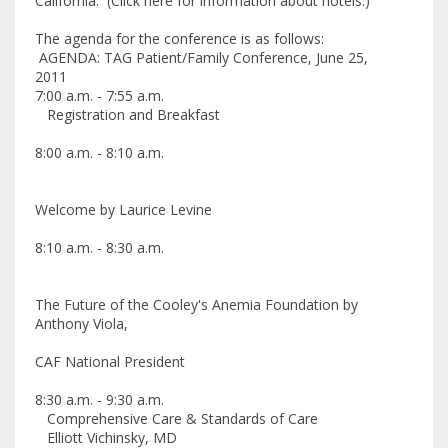
California. (Click here for information about hotels.)
The agenda for the conference is as follows:
AGENDA: TAG Patient/Family Conference, June 25,
2011
7:00 a.m. - 7:55 a.m.
Registration and Breakfast
8:00 a.m. - 8:10 a.m.
Welcome by Laurice Levine
8:10 a.m. - 8:30 a.m.
The Future of the Cooley's Anemia Foundation by
Anthony Viola,
CAF National President
8:30 a.m. - 9:30 a.m.
Comprehensive Care & Standards of Care
Elliott Vichinsky, MD