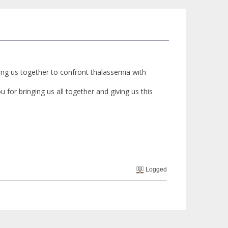
ring us together to confront thalassemia with
 for bringing us all together and giving us this
Logged