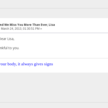
and We Miss You More Than Ever, Lisa
:
March 24, 2013, 01:30:51 PM »
ear Lisa,
nkful to you.
 your body, it always gives signs