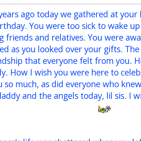
 years ago today we gathered at your 
rthday. You were too sick to wake up i
 friends and relatives. You were aw
ed as you looked over your gifts. The 
ndship that everyone felt from you. 
tly. How I wish you were here to celeb
u so much, as did everyone who knew
daddy and the angels today, lil sis. I w