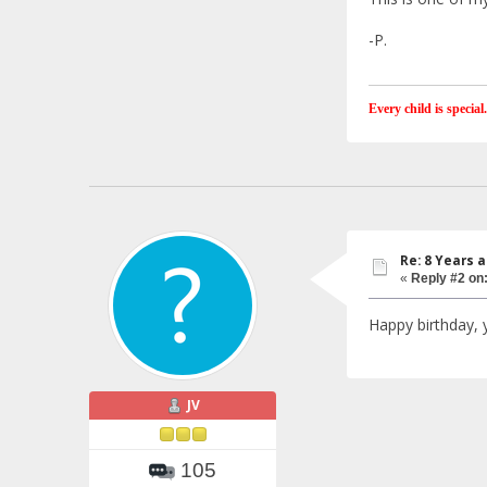
-P.
Every child is special.
Re: 8 Years 
«
Reply #2 on
Happy birthday, 
JV
105