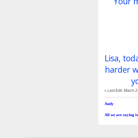
Your m
Lisa, to
harder w
y
«
Last Edit: March 
Andy
All we are saying is