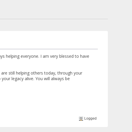
ays helping everyone. I am very blessed to have
re still helping others today, through your
your legacy alive. You will always be
Logged