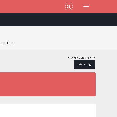
er, Lisa
« previous
next »
Print