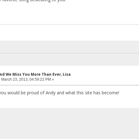
and We Miss You More Than Ever, Lisa
:
March 23, 2013, 04:59:22 PM »
you would be proud of Andy and what this site has become!