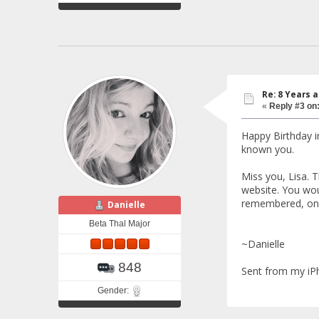
Re: 8 Years 
«
Reply #3 on
Happy Birthday i
known you.
Miss you, Lisa. 
website. You wou
remembered, on y
Danielle
Beta Thal Major
~Danielle
848
Sent from my iP
Gender: