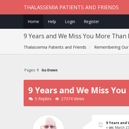
THALASSEMIA PATIENTS AND FRIENDS
Home
Help
Login
Register
9 Years and We Miss You More Than E
Thalassemia Patients and Friends
Remembering Our 
Pages:
1
Go Down
9 Years and We Miss You 
5 Replies
27374 Views
9 Years and 
«
on:
March 23