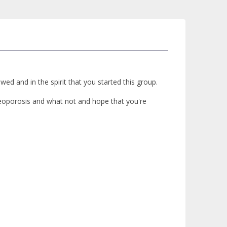
d and in the spirit that you started this group.
steoporosis and what not and hope that you're