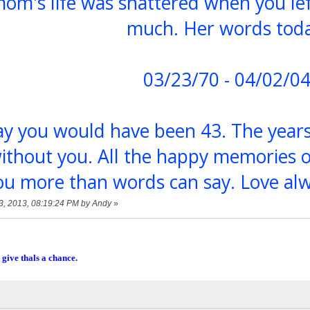
om's life was shattered when you lef
much. Her words toda
03/23/70 - 04/02/0
day you would have been 43. The year
ithout you. All the happy memories 
ou more than words can say. Love a
23, 2013, 08:19:24 PM by Andy
»
 give thals a chance.