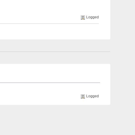
Logged
Logged