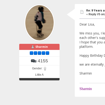
Re: 9 Years 
«
Reply #5 on
Dear Lisa,
We miss you, I kn
each other's sup
I hope that you a
platform.
Sharmin
Happy Birthday D
4155
we are eternally 
Gender:
Sharmin
Little A
Sharmin