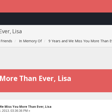
ver, Lisa
Friends
In Memory Of
9 Years and We Miss You More Than Ev
More Than Ever, Lisa
We Miss You More Than Ever, Lisa
, 2013, 03:36:36 PM »