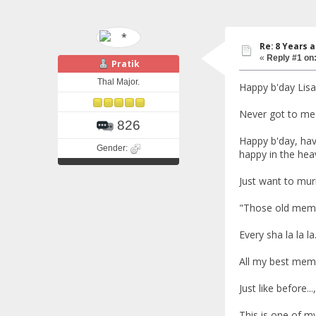
Re: 8 Years 
«
Reply #1 on
Pratik
Thal Major.
Happy b'day Lisa
Never got to mee
826
Happy b'day, hav
Gender:
happy in the heav
Just want to mur
"Those old memo
Every sha la la la
All my best mem
Just like before..
This is one of my