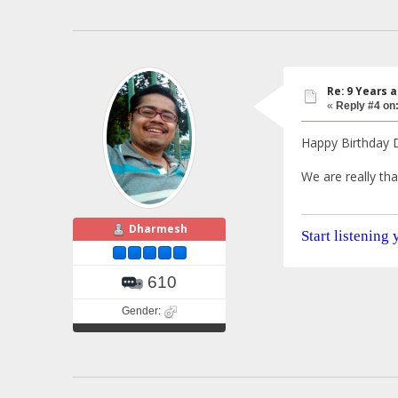
Re: 9 Years 
«
Reply #4 on
Happy Birthday D
We are really tha
Dharmesh
Start listening
610
Gender: