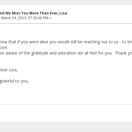
and We Miss You More Than Ever, Lisa
:
March 24, 2013, 07:28:46 PM »
ow that if you were alive you would still be reaching out to us - to b
port.
re aware of the gratitude and adoration we all feel for you. Thank you
ear Lisa,
grateful to you,