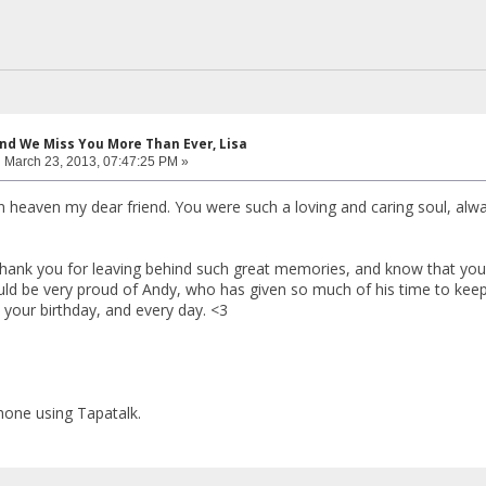
and We Miss You More Than Ever, Lisa
:
March 23, 2013, 07:47:25 PM »
n heaven my dear friend. You were such a loving and caring soul, alw
Thank you for leaving behind such great memories, and know that you a
ld be very proud of Andy, who has given so much of his time to keep 
our birthday, and every day. <3
hone using Tapatalk.