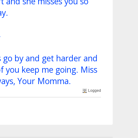
t and she misses you so
y.
4
s go by and get harder and
of you keep me going. Miss
lways, Your Momma.
Logged