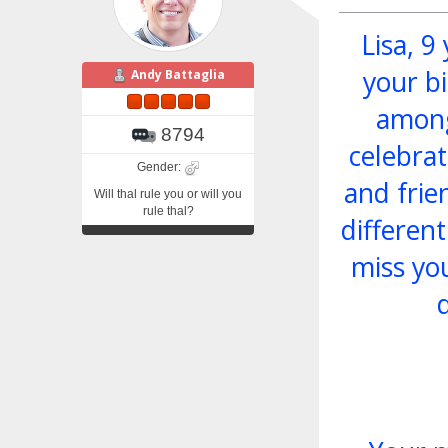
Lisa, 9
your bi
Andy Battaglia
among
8794
celebrat
Gender:
and frie
Will thal rule you or will you
rule thal?
differen
miss yo