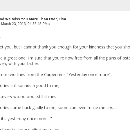
and We Miss You More Than Ever, Lisa
:
March 23, 2013, 04:35:45 PM »
.
t you, but I cannot thank you enough for your kindness that you showe
e a great one. I'm sure that you're now free from all the pains of o
en, with your father.
mur two lines from the Carpenter's "Yesterday once more",
ries still sounds a good to me,
...every wo oo ooo...still shines
ories come back gladly to me, some can even make me cry...,
., it's yesterday once more..."
 favorite song dedicating to you.