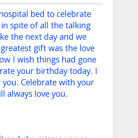
hospital bed to celebrate
n spite of all the talking
ake the next day and we
greatest gift was the love
How I wish things had gone
rate your birthday today. I
 you. Celebrate with your
ill always love you.