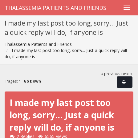
THALASSEMIA PATIENTS AND FRIENDS
I made my last post too long, sorry... Just
a quick reply will do, if anyone is
Thalassemia Patients and Friends
I made my last post too long, sorry... Just a quick reply will
do, if anyone is
« previous
next »
Pages:
1
Go Down
I made my last post too
long, sorry... Just a quick
reply will do, if anyone is
2 Replies
6565 Views