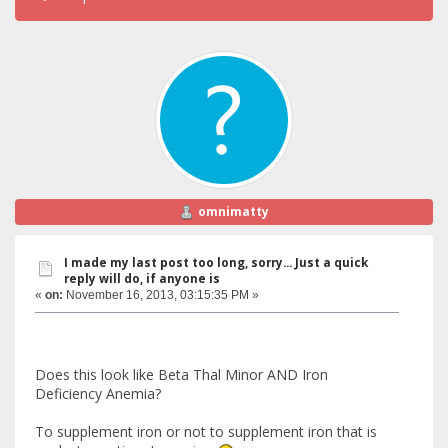
omnimatty
I made my last post too long, sorry... Just a quick
reply will do, if anyone is
«
on:
November 16, 2013, 03:15:35 PM »
Does this look like Beta Thal Minor AND Iron
Deficiency Anemia?
To supplement iron or not to supplement iron that is