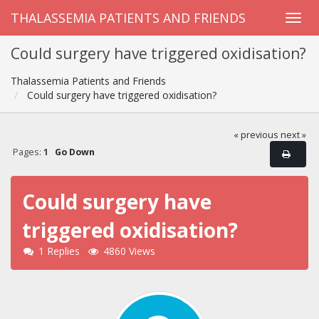
THALASSEMIA PATIENTS AND FRIENDS
Could surgery have triggered oxidisation?
Thalassemia Patients and Friends
Could surgery have triggered oxidisation?
« previous
next »
Pages:
1
Go Down
Could surgery have
triggered oxidisation?
1 Replies
4860 Views