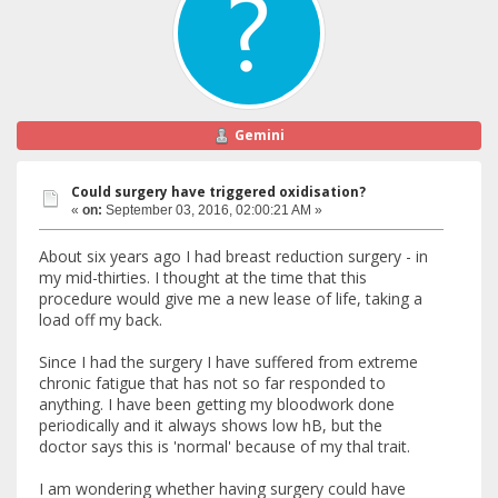
Gemini
Could surgery have triggered oxidisation?
«
on:
September 03, 2016, 02:00:21 AM »
About six years ago I had breast reduction surgery - in
my mid-thirties. I thought at the time that this
procedure would give me a new lease of life, taking a
load off my back.
Since I had the surgery I have suffered from extreme
chronic fatigue that has not so far responded to
anything. I have been getting my bloodwork done
periodically and it always shows low hB, but the
doctor says this is 'normal' because of my thal trait.
I am wondering whether having surgery could have