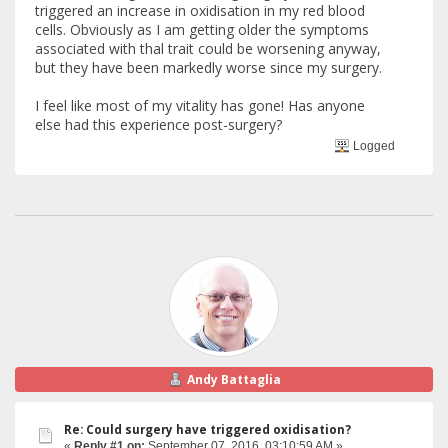
triggered an increase in oxidisation in my red blood
cells. Obviously as I am getting older the symptoms
associated with thal trait could be worsening anyway,
but they have been markedly worse since my surgery.
I feel like most of my vitality has gone! Has anyone
else had this experience post-surgery?
Logged
Andy Battaglia
Re: Could surgery have triggered oxidisation?
«
Reply #1 on:
September 07, 2016, 03:10:59 AM »