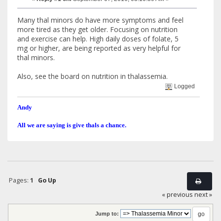
Many thal minors do have more symptoms and feel
more tired as they get older. Focusing on nutrition
and exercise can help. High daily doses of folate, 5
mg or higher, are being reported as very helpful for
thal minors.
Also, see the board on nutrition in thalassemia.
Logged
Andy
All we are saying is give thals a chance.
Pages:
1
Go Up
« previous
next »
Jump to: