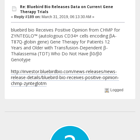
Re: Bluebird Bio Releases Data on Current Gene
Therapy Trials
«
Reply #189 on:
March 31, 2019, 06:13:30 AM »
bluebird bio Receives Positive Opinion from CHMP for
ZYNTEGLO™ (autologous CD34+ cells encoding βA-
T87Q-globin gene) Gene Therapy for Patients 12
Years and Older with Transfusion-Dependent β-
Thalassemia (TDT) Who Do Not Have β0/β0
Genotype
http://investor.bluebirdbio.com/news-releases/news-
release-details/bluebird-bio-receives-positive-opinion-
chmp-zynteglotm
Logged