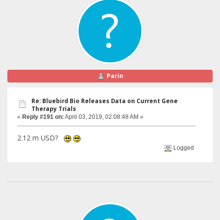
Parin
Re: Bluebird Bio Releases Data on Current Gene
Therapy Trials
«
Reply #191 on:
April 03, 2019, 02:08:48 AM »
2.12 m USD?
Logged