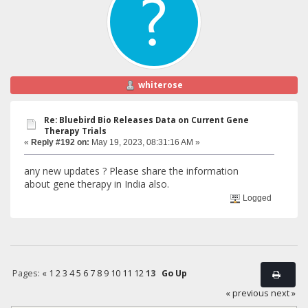
whiterose
Re: Bluebird Bio Releases Data on Current Gene
Therapy Trials
«
Reply #192 on:
May 19, 2023, 08:31:16 AM »
any new updates ? Please share the information
about gene therapy in India also.
Logged
Pages:
«
1
2
3
4
5
6
7
8
9
10
11
12
13
Go Up
« previous
next »