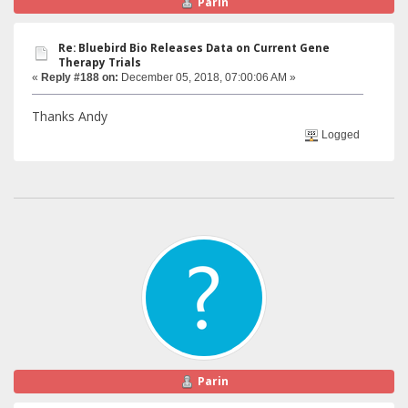
Parin
Re: Bluebird Bio Releases Data on Current Gene
Therapy Trials
«
Reply #188 on:
December 05, 2018, 07:00:06 AM »
Thanks Andy
Logged
Parin