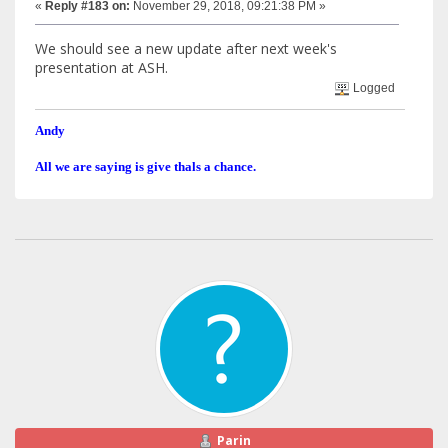
«
Reply #183 on:
November 29, 2018, 09:21:38 PM »
We should see a new update after next week's
presentation at ASH.
Logged
Andy
All we are saying is give thals a chance.
Parin