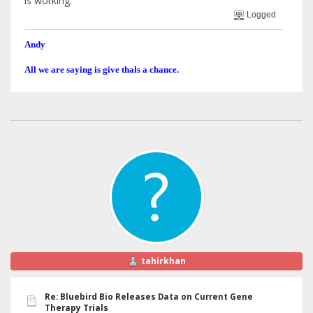
is working.
Logged
Andy
All we are saying is give thals a chance.
tahirkhan
Re: Bluebird Bio Releases Data on Current Gene
Therapy Trials