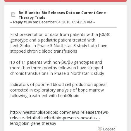
Re: Bluebird Bio Releases Data on Current Gene
Therapy Trials
«
Reply #184 on:
December 04, 2018, 05:42:19 AM »
First presentation of data from patients with a β0/β0
genotype and a pediatric patient treated with
LentiGlobin in Phase 3 Northstar-3 study both have
stopped chronic blood transfusions
10 of 11 patients with non-β0/β0 genotypes and
more than three months follow-up have stopped
chronic transfusions in Phase 3 Northstar-2 study
Indicators of poor red blood cell production appear
corrected in exploratory analysis of bone marrow
following treatment with LentiGlobin
http://investor.bluebirdbio.com/news-releases/news-
release-details/bluebird-bio-presents-new-data-
lentiglobin-gene-therapy
Logged