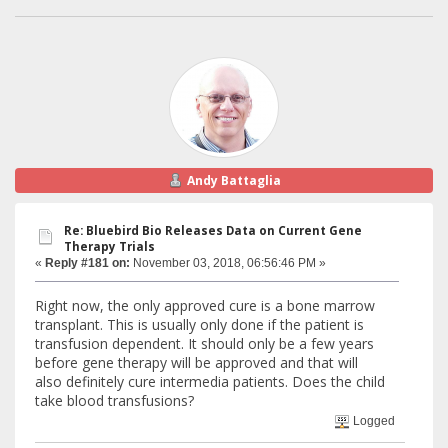
Andy Battaglia
Re: Bluebird Bio Releases Data on Current Gene
Therapy Trials
«
Reply #181 on:
November 03, 2018, 06:56:46 PM »
Right now, the only approved cure is a bone marrow
transplant. This is usually only done if the patient is
transfusion dependent. It should only be a few years
before gene therapy will be approved and that will
also definitely cure intermedia patients. Does the child
take blood transfusions?
Logged