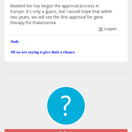
bluebird bio has begun the approval process in
Europe. It's only a guess, but I would hope that within
two years, we will see the first approval for gene
therapy for thalassemia.
Logged
Andy
All we are saying is give thals a chance.