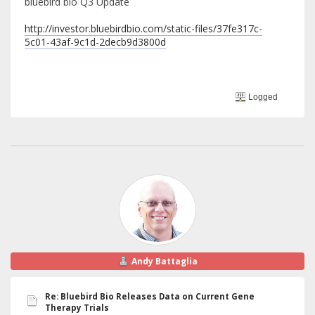
bluebird bio Q3 Update
http://investor.bluebirdbio.com/static-files/37fe317c-
5c01-43af-9c1d-2decb9d3800d
Logged
Andy Battaglia
Re: Bluebird Bio Releases Data on Current Gene
Therapy Trials