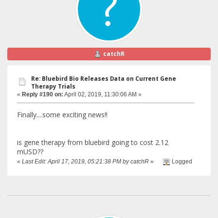
catchR
Re: Bluebird Bio Releases Data on Current Gene
Therapy Trials
«
Reply #190 on:
April 02, 2019, 11:30:06 AM »
Finally....some exciting news!!
is gene therapy from bluebird going to cost 2.12
mUSD??
«
Last Edit: April 17, 2019, 05:21:38 PM by catchR
»
Logged