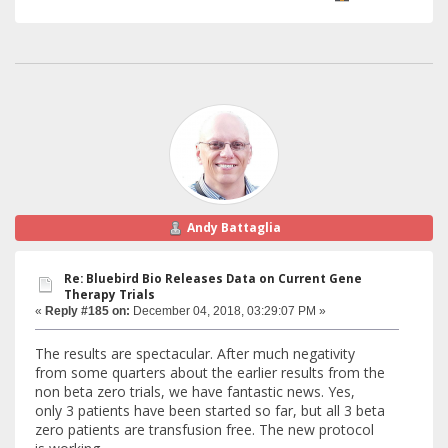
Andy Battaglia
Re: Bluebird Bio Releases Data on Current Gene
Therapy Trials
«
Reply #185 on:
December 04, 2018, 03:29:07 PM »
The results are spectacular. After much negativity
from some quarters about the earlier results from the
non beta zero trials, we have fantastic news. Yes,
only 3 patients have been started so far, but all 3 beta
zero patients are transfusion free. The new protocol