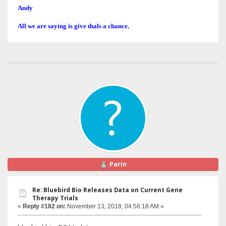
Andy
All we are saying is give thals a chance.
Parin
Re: Bluebird Bio Releases Data on Current Gene
Therapy Trials
«
Reply #182 on:
November 13, 2018, 04:56:18 AM »