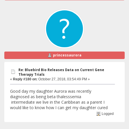
princessaurora
Re: Bluebird Bio Releases Data on Current Gene
Therapy Trials
«
Reply #180 on:
October 27, 2018, 03:54:49 PM »
Good day my daughter Aurora was recently
diagnosed as being beta thalesssemia
intermediate we live in the Caribbean as a parent I
would like to know how I can get my daughter cured
Logged