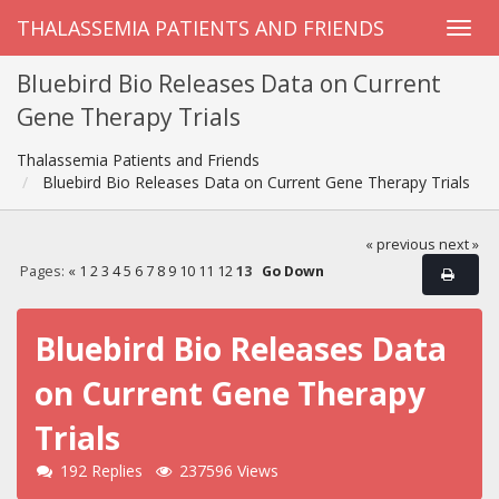
THALASSEMIA PATIENTS AND FRIENDS
Bluebird Bio Releases Data on Current
Gene Therapy Trials
Thalassemia Patients and Friends
Bluebird Bio Releases Data on Current Gene Therapy Trials
« previous
next »
Pages:
«
1
2
3
4
5
6
7
8
9
10
11
12
13
Go Down
Bluebird Bio Releases Data
on Current Gene Therapy
Trials
192 Replies
237596 Views