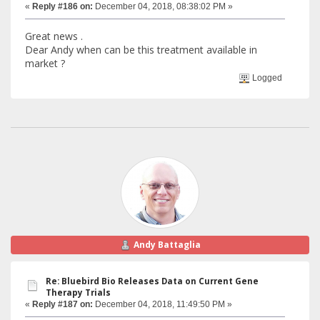
«
Reply #186 on:
December 04, 2018, 08:38:02 PM »
Great news .
Dear Andy when can be this treatment available in
market ?
Logged
Andy Battaglia
Re: Bluebird Bio Releases Data on Current Gene
Therapy Trials
«
Reply #187 on:
December 04, 2018, 11:49:50 PM »