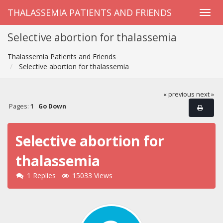
THALASSEMIA PATIENTS AND FRIENDS
Selective abortion for thalassemia
Thalassemia Patients and Friends
Selective abortion for thalassemia
« previous
next »
Pages:
1
Go Down
Selective abortion for
thalassemia
1 Replies
15033 Views