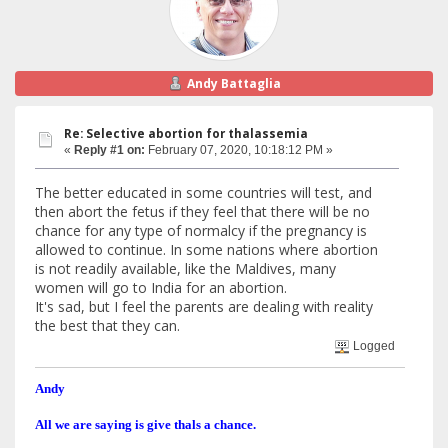
Andy Battaglia
Re: Selective abortion for thalassemia
«
Reply #1 on:
February 07, 2020, 10:18:12 PM »
The better educated in some countries will test, and
then abort the fetus if they feel that there will be no
chance for any type of normalcy if the pregnancy is
allowed to continue. In some nations where abortion
is not readily available, like the Maldives, many
women will go to India for an abortion.
It's sad, but I feel the parents are dealing with reality
the best that they can.
Logged
Andy
All we are saying is give thals a chance.