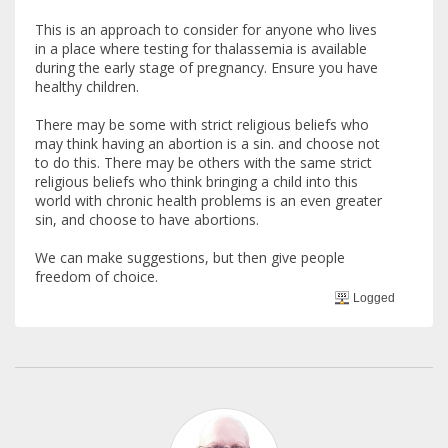
This is an approach to consider for anyone who lives
in a place where testing for thalassemia is available
during the early stage of pregnancy. Ensure you have
healthy children.
There may be some with strict religious beliefs who
may think having an abortion is a sin. and choose not
to do this. There may be others with the same strict
religious beliefs who think bringing a child into this
world with chronic health problems is an even greater
sin, and choose to have abortions.
We can make suggestions, but then give people
freedom of choice.
Logged