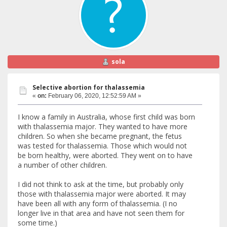
sola
Selective abortion for thalassemia
«
on:
February 06, 2020, 12:52:59 AM »
I know a family in Australia, whose first child was born
with thalassemia major. They wanted to have more
children. So when she became pregnant, the fetus
was tested for thalassemia. Those which would not
be born healthy, were aborted. They went on to have
a number of other children.
I did not think to ask at the time, but probably only
those with thalassemia major were aborted. It may
have been all with any form of thalassemia. (I no
longer live in that area and have not seen them for
some time.)