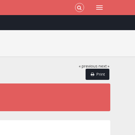
« previous
next »
Print