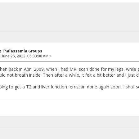
k Thalassemia Groups
:
June 26, 2012, 06:33:08 AM »
When back in April 2009, when I had MRI scan done for my legs, while g
ould not breath inside. Then after a while, it felt a bit better and I just
ng to get a T2 and liver function ferriscan done again soon, I shall 