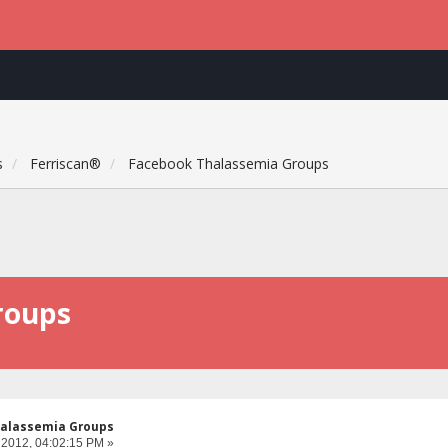
s
Ferriscan®
Facebook Thalassemia Groups
roups
alassemia Groups
 2012, 04:02:15 PM »