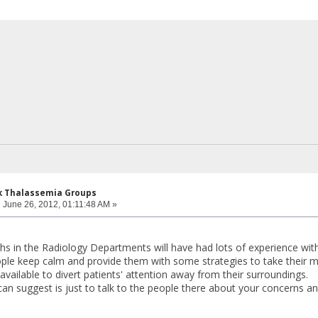
k Thalassemia Groups
:
June 26, 2012, 01:11:48 AM »
chs in the Radiology Departments will have had lots of experience wi
ple keep calm and provide them with some strategies to take their m
available to divert patients' attention away from their surroundings.
can suggest is just to talk to the people there about your concerns an