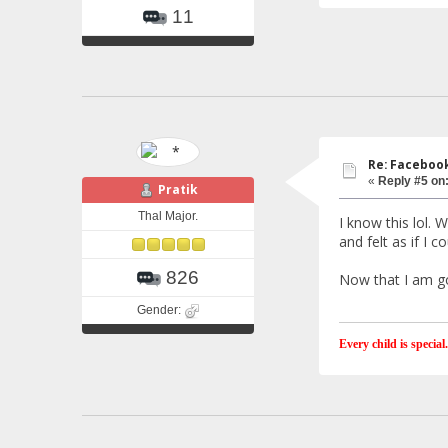
11
Re: Faceboo
«
Reply #5 on
Pratik
Thal Major.
I know this lol. 
and felt as if I c
826
Now that I am goi
Gender:
Every child is special.