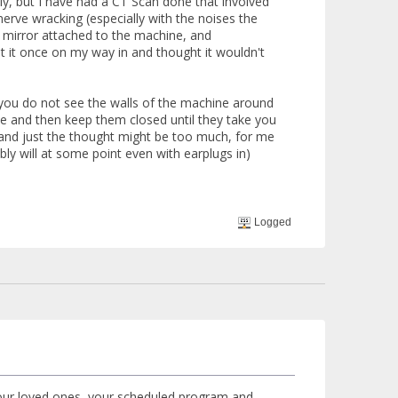
ly, but I have had a CT Scan done that involved
 nerve wracking (especially with the noises the
 a mirror attached to the machine, and
 at it once on my way in and thought it wouldn't
 you do not see the walls of the machine around
ble and then keep them closed until they take you
ay and just the thought might be too much, for me
ly will at some point even with earplugs in)
Logged
our loved ones, your scheduled program and