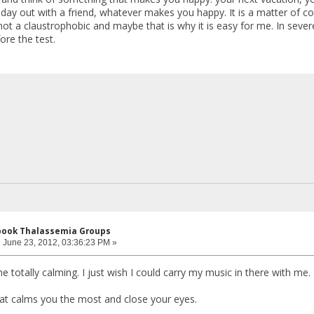
ay out with a friend, whatever makes you happy. It is a matter of con
ot a claustrophobic and maybe that is why it is easy for me. In severe
ore the test.
ebook Thalassemia Groups
:
June 23, 2012, 03:36:23 PM »
ne totally calming. I just wish I could carry my music in there with me.
at calms you the most and close your eyes.