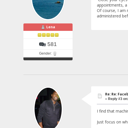
appointments, a d
Of course, I am n
administered bef
Lena
581
Gender:
Re: Re: Fac
«
Reply #3 on
I find that machi
Just focus on wh