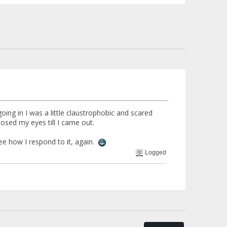
oing in I was a little claustrophobic and scared
 closed my eyes till I came out.
see how I respond to it, again.
Logged