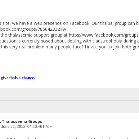
his site, we have a web presence on Facebook. Our thalpal group can 
cebook.com/groups/78504283219/
r the thalassemia support group at
https://www.facebook.com/groups/
question is currently posed about dealing with claustrophobia during a
this very real problem many people face? I invite you to join both gr
 give thals a chance.
k Thalassemia Groups
:
June 21, 2012, 04:26:46 PM »