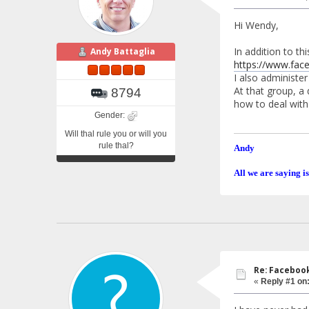
Hi Wendy,
In addition to t
Andy Battaglia
https://www.fa
I also administe
At that group, a 
8794
how to deal with 
Gender:
Will thal rule you or will you
rule thal?
Andy
All we are saying is
Re: Faceboo
«
Reply #1 on