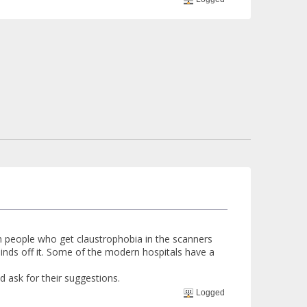
th people who get claustrophobia in the scanners
inds off it. Some of the modern hospitals have a
d ask for their suggestions.
Logged