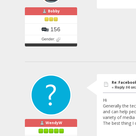
Bobby
156
Gender:
Re: Faceboo
«
Reply #4 on
Hi
Generally the te
and can help peo
variety of media 
WendyW
The best thing I 