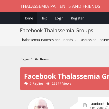
THALASSEMIA PATIENTS AND FRIENDS
Home
Help
Login
Register
Facebook Thalassemia Groups
Thalassemia Patients and Friends
Discussion Forum
Pages:
1
Go Down
Facebook Thalassemia G
5 Replies
23377 Views
Facebook Th
«
on:
June 17,