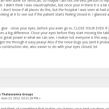
 an MRI done for ferriscan, so maybe I am not the best person to rep
 I didn't think I was claustrophobic, but once your in there it is a bit
 don't know if all places do this, but the hospital I was seen at had
ng at it to see out if the patient starts feeling closed in. I glanced
n give - close your eyes, before you even go in, CLOSE YOUR EYES! If
akes a big difference. Close your eyes before they start moving the ta
e is great power in what we can see, I realize not everyone is this w
ot me through it easy peasy! Also if the noise bugs you (and it probab
 construction site, also easier to do with your eyes closed, lol.
k Thalassemia Groups
:
June 23, 2012, 03:21:28 PM »
and think of something that makes you happy: your next vacation, y