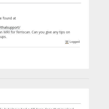
be found at
thalsupport/
n MRI for ferriscan. Can you give any tips on
oups.
Logged