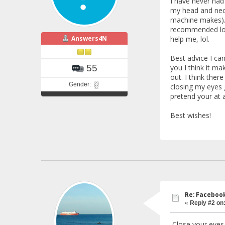
I have never had
my head and neck.
machine makes). I
recommended looki
Answers4N
help me, lol.
Best advice I ca
you I think it m
55
out. I think ther
Gender:
closing my eyes g
pretend your at a
Best wishes!
Re: Faceboo
«
Reply #2 on
Close your eyes 