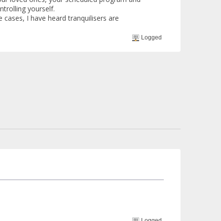
trolling yourself.
 cases, I have heard tranquilisers are
Logged
Logged