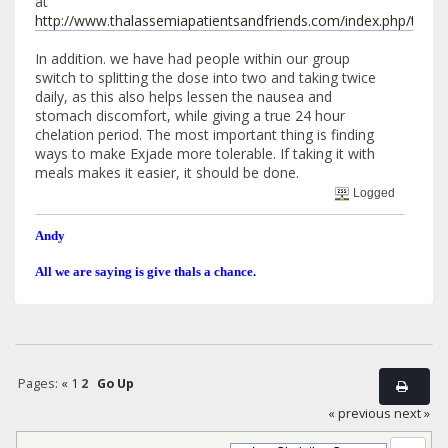
at
http://www.thalassemiapatientsandfriends.com/index.php/top
In addition. we have had people within our group
switch to splitting the dose into two and taking twice
daily, as this also helps lessen the nausea and
stomach discomfort, while giving a true 24 hour
chelation period. The most important thing is finding
ways to make Exjade more tolerable. If taking it with
meals makes it easier, it should be done.
Logged
Andy
All we are saying is give thals a chance.
Pages:
«
1
2
Go Up
« previous
next »