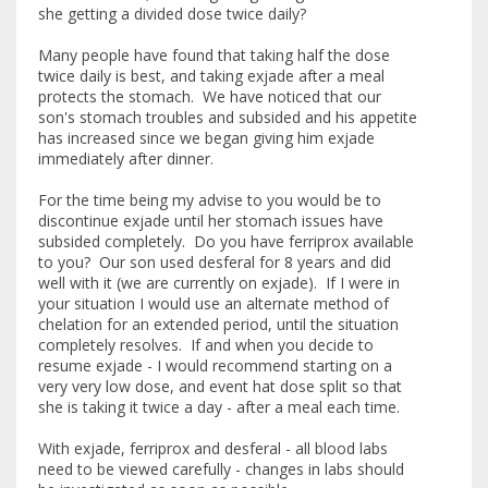
she getting a divided dose twice daily?
Many people have found that taking half the dose
twice daily is best, and taking exjade after a meal
protects the stomach. We have noticed that our
son's stomach troubles and subsided and his appetite
has increased since we began giving him exjade
immediately after dinner.
For the time being my advise to you would be to
discontinue exjade until her stomach issues have
subsided completely. Do you have ferriprox available
to you? Our son used desferal for 8 years and did
well with it (we are currently on exjade). If I were in
your situation I would use an alternate method of
chelation for an extended period, until the situation
completely resolves. If and when you decide to
resume exjade - I would recommend starting on a
very very low dose, and event hat dose split so that
she is taking it twice a day - after a meal each time.
With exjade, ferriprox and desferal - all blood labs
need to be viewed carefully - changes in labs should