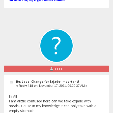
adeel
Re: Label Change for Exjade-Important!
«
Reply #18 on:
November 17, 2011, 09:29:37 AM »
Hi All
I am alittle confused here can we take exjade with
meals? Cause in my knowledge it can only take with a
empty stomach