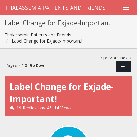
THALASSEMIA PATIENTS AND FRIENDS
Label Change for Exjade-Important!
Thalassemia Patients and Friends
Label Change for Exjade-Important!
« previous
next »
Pages:
«
1
2
Go Down
Label Change for Exjade-
Important!
19 Replies
46114 Views