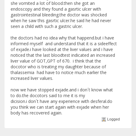
she vomited a lot of blood.then she got an
endoscopy and they found a gasrtic ulcer with
gastrointestinal bleeding.the doctor was shocked
when he saw this gasrtic ulcer.he said he had never
seen a child with such a gastric ulcer.
the doctors had no idea why that happend.but i have
informed myself and understand that it is a sideeffect
of exjade.i have looked at the liver values and i have
noticed that the last bloodtest indicated an increased
liver value of GOT,GPT of 670. i think that the
docotor who is treating my daughter because of
thalassemia had have to notice much earlier the
increased liver values.
now we have stopped exjade.and i don´t know what
to do.the docotors said to me it is my
dicision.i don´t have any experience with desferal.do
you think we can start again with exjade when her
body has recovered again.
Logged