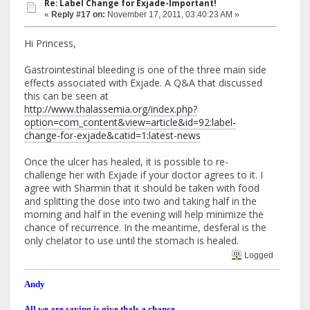
Re: Label Change for Exjade-Important!
«
Reply #17 on:
November 17, 2011, 03:40:23 AM »
Hi Princess,
Gastrointestinal bleeding is one of the three main side
effects associated with Exjade. A Q&A that discussed
this can be seen at
http://www.thalassemia.org/index.php?
option=com_content&view=article&id=92:label-
change-for-exjade&catid=1:latest-news
Once the ulcer has healed, it is possible to re-
challenge her with Exjade if your doctor agrees to it. I
agree with Sharmin that it should be taken with food
and splitting the dose into two and taking half in the
morning and half in the evening will help minimize the
chance of recurrence. In the meantime, desferal is the
only chelator to use until the stomach is healed.
Logged
Andy
All we are saying is give thals a chance.