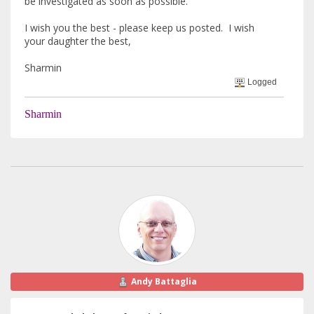
be investigated as soon as possible.
I wish you the best - please keep us posted. I wish
your daughter the best,
Sharmin
Logged
Sharmin
Andy Battaglia