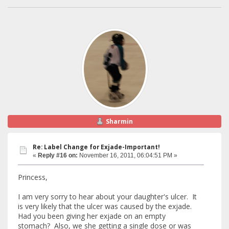
Sharmin
Re: Label Change for Exjade-Important!
«
Reply #16 on:
November 16, 2011, 06:04:51 PM »
Princess,
I am very sorry to hear about your daughter's ulcer. It
is very likely that the ulcer was caused by the exjade.
Had you been giving her exjade on an empty
stomach? Also, we she getting a single dose or was