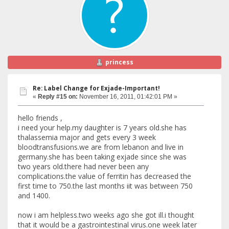
princess
Re: Label Change for Exjade-Important!
«
Reply #15 on:
November 16, 2011, 01:42:01 PM »
hello friends ,
i need your help.my daughter is 7 years old.she has
thalassemia major and gets every 3 week
bloodtransfusions.we are from lebanon and live in
germany.she has been taking exjade since she was
two years old.there had never been any
complications.the value of ferritin has decreased the
first time to 750.the last months iit was between 750
and 1400.
now i am helpless.two weeks ago she got ill.i thought
that it would be a gastrointestinal virus.one week later