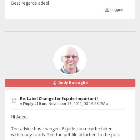
Best regards adeel
Logged
Andy Battaglia
Re: Label Change for Exjade-Important!
«
Reply #19 on:
November 17, 2011, 03:16:58 PM »
Hi Adeel,
The advice has changed. Exjade can now be taken
with many foods. See the pdf file attached to the post