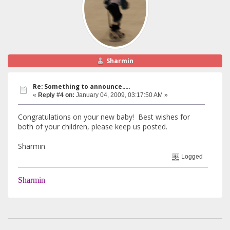
Sharmin
Re: Something to announce.....
«
Reply #4 on:
January 04, 2009, 03:17:50 AM »
Congratulations on your new baby! Best wishes for
both of your children, please keep us posted.
Sharmin
Logged
Sharmin