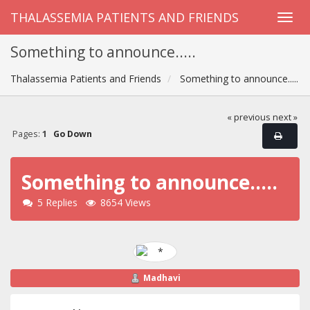
THALASSEMIA PATIENTS AND FRIENDS
Something to announce.....
Thalassemia Patients and Friends
Something to announce.....
« previous
next »
Pages:
1
Go Down
Something to announce.....
5 Replies
8654 Views
Madhavi