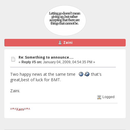
Zaini
Re: Something to announce.....
«
Reply #5 on:
January 04, 2009, 04:54:35 PM »
Two happy news at the same time
that's
great,best of luck for BMT.
Zaini.
Logged
^*^Xaini^*^