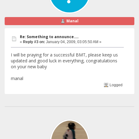
Manal
Re: Something to announce.....
«
Reply #3 on:
January 04, 2009, 03:05:50 AM »
I will be praying for a successful BMT, please keep us
updated and good luck in everything, congratulations
on your new baby
manal
Logged