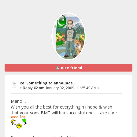
nice friend
Re: Something to announce.....
«
Reply #2 on:
January 02, 2009, 11:25:49 AM »
Manoj ,
Wish you all the best for everything n i hope & wish
that your sons BMT will b a succesful one.... take care