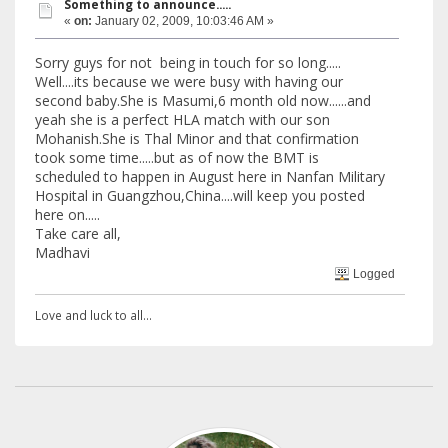
Something to announce.....
«
on:
January 02, 2009, 10:03:46 AM »
Sorry guys for not being in touch for so long.....
Well....its because we were busy with having our
second baby.She is Masumi,6 month old now......and
yeah she is a perfect HLA match with our son
Mohanish.She is Thal Minor and that confirmation
took some time.....but as of now the BMT is
scheduled to happen in August here in Nanfan Military
Hospital in Guangzhou,China....will keep you posted
here on.....
Take care all,
Madhavi
Logged
Love and luck to all...