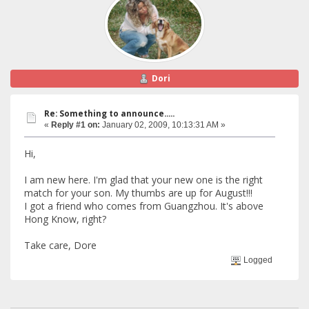
Dori
Re: Something to announce.....
«
Reply #1 on:
January 02, 2009, 10:13:31 AM »
Hi,
I am new here. I'm glad that your new one is the right
match for your son. My thumbs are up for August!!!
I got a friend who comes from Guangzhou. It's above
Hong Know, right?
Take care, Dore
Logged