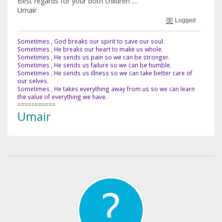
Best regards for your both children ....
Umair
Logged
Sometimes , God breaks our spirit to save our soul.
Sometimes , He breaks our heart to make us whole.
Sometimes , He sends us pain so we can be stronger.
Sometimes , He sends us failure so we can be humble.
Sometimes , He sends us illness so we can take better care of
our selves.
Sometimes , He takes everything away from us so we can learn
the value of everything we have.
===========
Umair