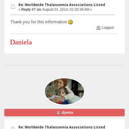
Re: Worldwide Thalassemia Associations Listed
«
Reply #7 on:
August 24, 2014, 01:35:38 AM »
Thank you for this information
Logged
Daniela
djema
Re: Worldwide Thalassemia Associations Listed