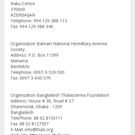
Baku-Centre
370000
AZERBAIJAN
Telephone: 994-129-388-113
Fax: 994-129-388-340
Organization Bahrain National Hereditary Anemia
Society
Address: P.O. Box 11399
Manama
BAHRAIN
Telephone: 0097-3-529-500
Fax: 0097-3-643-579
Organization Bangladesh Thalassemia Foundation
Address: House # 36, Road # 27
Dhanmondi, Dhaka - 1209
Bangladesh
TelePhone: 88 02 8150111
Fax: 88 02 8127397
E-Mail: info@thals.org