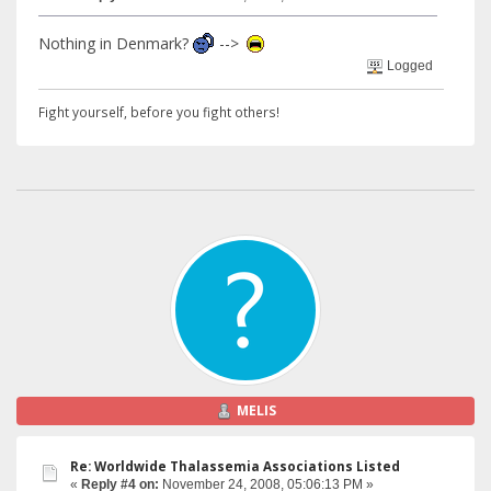
Nothing in Denmark?
-->
Logged
Fight yourself, before you fight others!
MELIS
Re: Worldwide Thalassemia Associations Listed
«
Reply #4 on:
November 24, 2008, 05:06:13 PM »