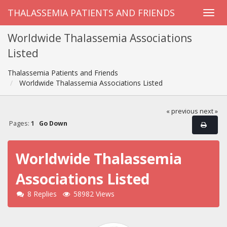
THALASSEMIA PATIENTS AND FRIENDS
Worldwide Thalassemia Associations
Listed
Thalassemia Patients and Friends
Worldwide Thalassemia Associations Listed
« previous
next »
Pages:
1
Go Down
Worldwide Thalassemia
Associations Listed
8 Replies
58982 Views