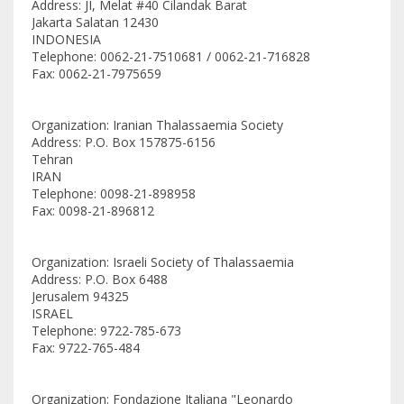
Address: JI, Melat #40 Cilandak Barat
Jakarta Salatan 12430
INDONESIA
Telephone: 0062-21-7510681 / 0062-21-716828
Fax: 0062-21-7975659
Organization: Iranian Thalassaemia Society
Address: P.O. Box 157875-6156
Tehran
IRAN
Telephone: 0098-21-898958
Fax: 0098-21-896812
Organization: Israeli Society of Thalassaemia
Address: P.O. Box 6488
Jerusalem 94325
ISRAEL
Telephone: 9722-785-673
Fax: 9722-765-484
Organization: Fondazione Italiana "Leonardo