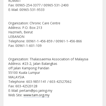
KUWAIT
Fax: 00965-254-3377 / 00965-531-2400
E-Mail: 00965-531-9533
Organization: Chronic Care Centre
Address: P.O. Box 213
Hazmieh, Beirut
LEBANON
Telephone: 00961-1-456-859 / 00961-1-456-866
Fax: 00961-1-601-109
Organization: Thalassaemia Association of Malaysia
Address: #23-2, Jalan Balangkas
off Jalan Kampong Pandan
55100 Kuala Lumpur
MALAYSIA
Telephone: 603-9851141 / 603-42527062
Fax: 603-42520128
E-Mail: pertam@po.jaring.my
Web Site:
www.tam.org.my