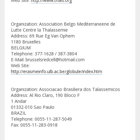
Web Site:
http://www.thals.org
Organization: Association Belgo Mediterraneene de
Lutte Centre la Thalassemie
Address: 69 Rue Eg Van Ophem
1180 Bruxelles
BELGIUM
Telephone: 377-1628 / 387-3804
E-Mail: brusselsredcell@hotmail.com
Web Site:
http://erasmeinfo.ulb.ac.be/globule/index.htm
Organization: Associacao Brasiliera dos Talassemicos
Address: Al Rio Claro, 190 Bloco F
1 Andar
01332-010 Sao Paulo
BRAZIL
Telephone: 0055-11-287-5049
Fax: 0055-11-283-0918