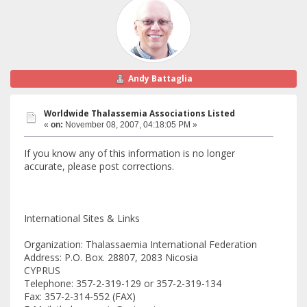
Andy Battaglia
Worldwide Thalassemia Associations Listed
«
on:
November 08, 2007, 04:18:05 PM »
If you know any of this information is no longer
accurate, please post corrections.
International Sites & Links
Organization: Thalassaemia International Federation
Address: P.O. Box. 28807, 2083 Nicosia
CYPRUS
Telephone: 357-2-319-129 or 357-2-319-134
Fax: 357-2-314-552 (FAX)