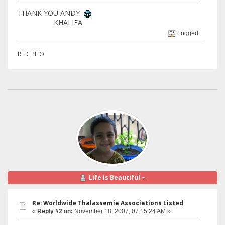
THANK YOU ANDY
KHALIFA
Logged
RED_PILOT
Life is Beautiful ~
Re: Worldwide Thalassemia Associations Listed
«
Reply #2 on:
November 18, 2007, 07:15:24 AM »