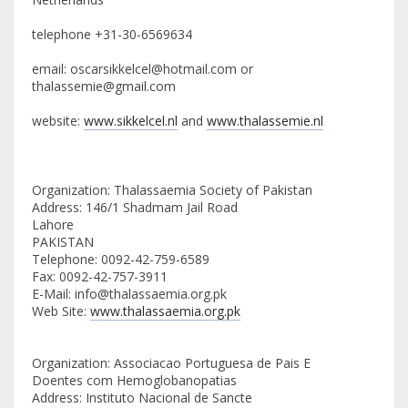
telephone +31-30-6569634
email: oscarsikkelcel@hotmail.com or
thalassemie@gmail.com
website:
www.sikkelcel.nl
and
www.thalassemie.nl
Organization: Thalassaemia Society of Pakistan
Address: 146/1 Shadmam Jail Road
Lahore
PAKISTAN
Telephone: 0092-42-759-6589
Fax: 0092-42-757-3911
E-Mail: info@thalassaemia.org.pk
Web Site:
www.thalassaemia.org.pk
Organization: Associacao Portuguesa de Pais E
Doentes com Hemoglobanopatias
Address: Instituto Nacional de Sancte