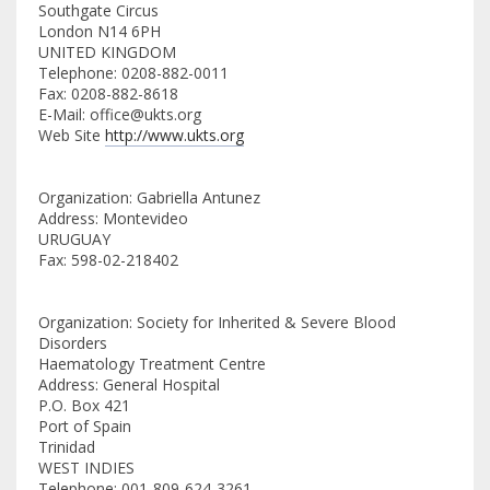
Southgate Circus
London N14 6PH
UNITED KINGDOM
Telephone: 0208-882-0011
Fax: 0208-882-8618
E-Mail: office@ukts.org
Web Site
http://www.ukts.org
Organization: Gabriella Antunez
Address: Montevideo
URUGUAY
Fax: 598-02-218402
Organization: Society for Inherited & Severe Blood
Disorders
Haematology Treatment Centre
Address: General Hospital
P.O. Box 421
Port of Spain
Trinidad
WEST INDIES
Telephone: 001-809-624-3261