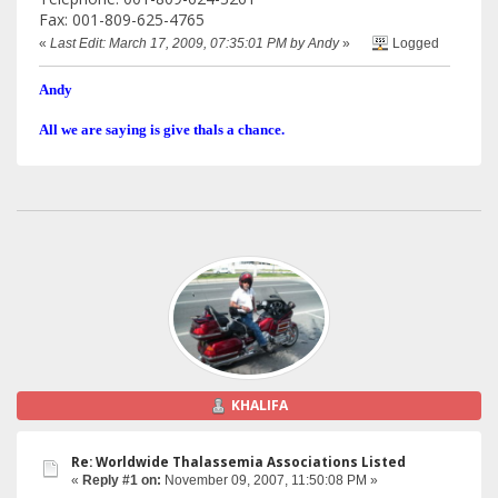
Fax: 001-809-625-4765
«
Last Edit: March 17, 2009, 07:35:01 PM by Andy
»
Logged
Andy
All we are saying is give thals a chance.
KHALIFA
Re: Worldwide Thalassemia Associations Listed
«
Reply #1 on:
November 09, 2007, 11:50:08 PM »