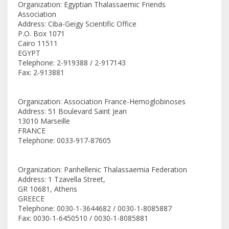
Organization: Egyptian Thalassaemic Friends
Association
Address: Ciba-Geigy Scientific Office
P.O. Box 1071
Cairo 11511
EGYPT
Telephone: 2-919388 / 2-917143
Fax: 2-913881
Organization: Association France-Hemoglobinoses
Address: 51 Boulevard Saint Jean
13010 Marseille
FRANCE
Telephone: 0033-917-87605
Organization: Panhellenic Thalassaemia Federation
Address: 1 Tzavella Street,
GR 10681, Athens
GREECE
Telephone: 0030-1-3644682 / 0030-1-8085887
Fax: 0030-1-6450510 / 0030-1-8085881