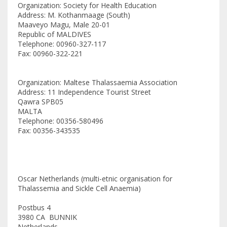
Organization: Society for Health Education
Address: M. Kothanmaage (South)
Maaveyo Magu, Male 20-01
Republic of MALDIVES
Telephone: 00960-327-117
Fax: 00960-322-221
Organization: Maltese Thalassaemia Association
Address: 11 Independence Tourist Street
Qawra SPB05
MALTA
Telephone: 00356-580496
Fax: 00356-343535
Oscar Netherlands (multi-etnic organisation for
Thalassemia and Sickle Cell Anaemia)
Postbus 4
3980 CA BUNNIK
Netherlands