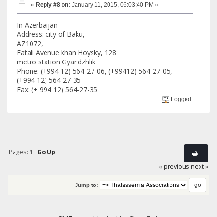
«
Reply #8 on:
January 11, 2015, 06:03:40 PM »
In Azerbaijan
Address: city of Baku,
AZ1072,
Fatali Avenue khan Hoysky, 128
metro station Gyandzhlik
Phone: (+994 12) 564-27-06, (+99412) 564-27-05,
(+994 12) 564-27-35
Fax: (+ 994 12) 564-27-35
Logged
Pages:
1
Go Up
« previous
next »
Jump to: