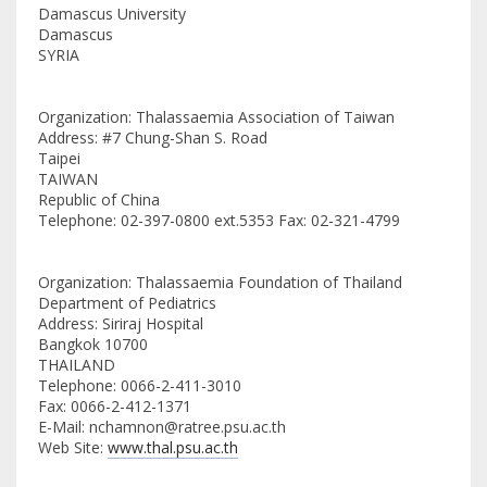
Damascus University
Damascus
SYRIA
Organization: Thalassaemia Association of Taiwan
Address: #7 Chung-Shan S. Road
Taipei
TAIWAN
Republic of China
Telephone: 02-397-0800 ext.5353 Fax: 02-321-4799
Organization: Thalassaemia Foundation of Thailand
Department of Pediatrics
Address: Siriraj Hospital
Bangkok 10700
THAILAND
Telephone: 0066-2-411-3010
Fax: 0066-2-412-1371
E-Mail: nchamnon@ratree.psu.ac.th
Web Site:
www.thal.psu.ac.th