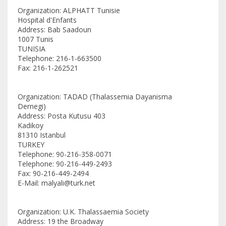
Organization: ALPHATT Tunisie
Hospital d'Enfants
Address: Bab Saadoun
1007 Tunis
TUNISIA
Telephone: 216-1-663500
Fax: 216-1-262521
Organization: TADAD (Thalassemia Dayanisma
Dernegi)
Address: Posta Kutusu 403
Kadikoy
81310 Istanbul
TURKEY
Telephone: 90-216-358-0071
Telephone: 90-216-449-2493
Fax: 90-216-449-2494
E-Mail: malyali@turk.net
Organization: U.K. Thalassaemia Society
Address: 19 the Broadway