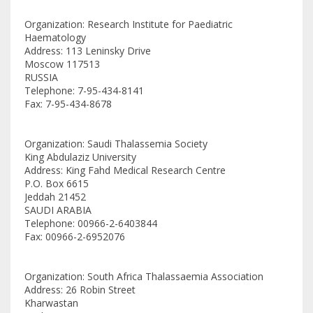
Organization: Research Institute for Paediatric
Haematology
Address: 113 Leninsky Drive
Moscow 117513
RUSSIA
Telephone: 7-95-434-8141
Fax: 7-95-434-8678
Organization: Saudi Thalassemia Society
King Abdulaziz University
Address: King Fahd Medical Research Centre
P.O. Box 6615
Jeddah 21452
SAUDI ARABIA
Telephone: 00966-2-6403844
Fax: 00966-2-6952076
Organization: South Africa Thalassaemia Association
Address: 26 Robin Street
Kharwastan