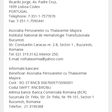
Ricardo Jorge, Av. Padre Cruz,
1699 Lisboa Codex
PORTUGAL
Telephone: 7-351-1-7577070
Fax: 7-351-1-7590441
Asociatia Persoanelor cu Thalasemie Majora
Institutul National de Hematologie Transfuzionala
Bucuresti
Str. Constantin Caracas nr. 2-8, Sector 1 , Bucuresti,
Romania
Tel. 021 319.31.62 Interior 250;
E-mail: rothalasemia@yahoo.com
Informatii bancare:
Beneficiar: Asociatia Persoanelor cu Thalasemie
Majora
Cont : RO 37 RNCB 0067009715090001
Codul SWIFT: RNCBROBU
Adresa bancii: Banca Comerciala Romana (BCR)
Sucursala Dr. Felix, Str. Dr. Felix, Nr. 99-101, Sector 1
Bucuresti, Romania
Telefon : 21-3190368