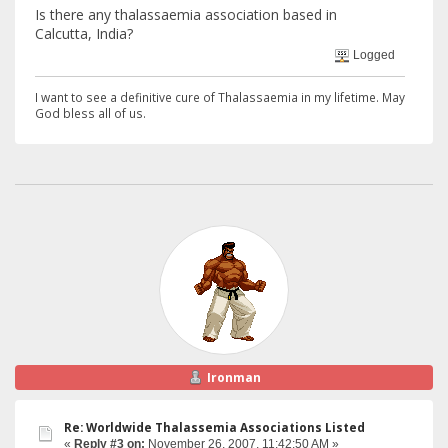
Is there any thalassaemia association based in
Calcutta, India?
Logged
I want to see a definitive cure of Thalassaemia in my lifetime. May
God bless all of us.
Ironman
Re: Worldwide Thalassemia Associations Listed
«
Reply #3 on:
November 26, 2007, 11:42:50 AM »