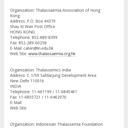
Organization: Thalassaemia Association of Hong
Kong
Address: P.O. Box 44379
Shau Ki Wan Post Office
HONG KONG
Telephone: 852-889-8399
Fax: 852-289-60258
E-Mail: calvin@ln.edu.hk
Web Site:
www.thalassaemia.org.hk
Organization: Thalassemics India
Address: C-1/59 Safdarjung Development Area
New Delhi 110016
INDIA
Telephone: 11-661199 / 11-6845461
Fax: 11-6855721 / 11-6462970
E-Mail:
Web Site:
Organization: Indonesian Thalassemia Foundation