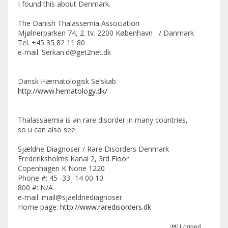
I found this about Denmark.
The Danish Thalassemia Association
Mjølnerparken 74, 2. tv. 2200 København / Danmark
Tel. +45 35 82 11 80
e-mail: Serkan.d@get2net.dk
Dansk Hæmatologisk Selskab
http://www.hematology.dk/
Thalassaemia is an rare disorder in many countries,
so u can also see:
Sjældne Diagnoser / Rare Disorders Denmark
Frederiksholms Kanal 2, 3rd Floor
Copenhagen K None 1220
Phone #: 45 -33 -14 00 10
800 #: N/A
e-mail: mail@sjaeldnediagnoser
Home page:
http://www.raredisorders.dk
Logged