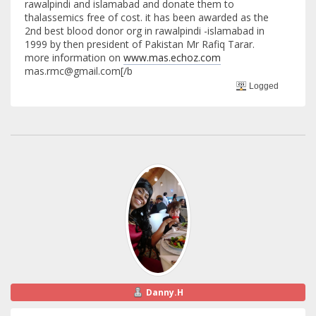
rawalpindi and islamabad and donate them to
thalassemics free of cost. it has been awarded as the
2nd best blood donor org in rawalpindi -islamabad in
1999 by then president of Pakistan Mr Rafiq Tarar.
more information on
www.mas.echoz.com
mas.rmc@gmail.com[/b
Logged
Danny.H