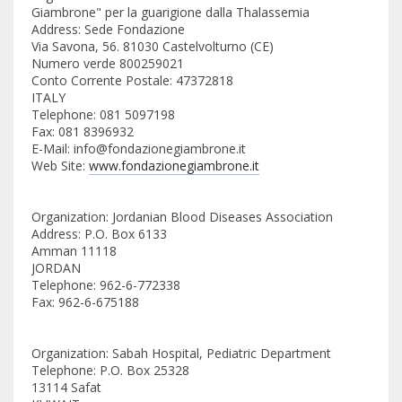
Giambrone" per la guarigione dalla Thalassemia
Address: Sede Fondazione
Via Savona, 56. 81030 Castelvolturno (CE)
Numero verde 800259021
Conto Corrente Postale: 47372818
ITALY
Telephone: 081 5097198
Fax: 081 8396932
E-Mail: info@fondazionegiambrone.it
Web Site:
www.fondazionegiambrone.it
Organization: Jordanian Blood Diseases Association
Address: P.O. Box 6133
Amman 11118
JORDAN
Telephone: 962-6-772338
Fax: 962-6-675188
Organization: Sabah Hospital, Pediatric Department
Telephone: P.O. Box 25328
13114 Safat