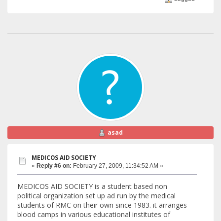
asad
MEDICOS AID SOCIETY
«
Reply #6 on:
February 27, 2009, 11:34:52 AM »
MEDICOS AID SOCIETY is a student based non
political organization set up ad run by the medical
students of RMC on their own since 1983. it arranges
blood camps in various educational institutes of