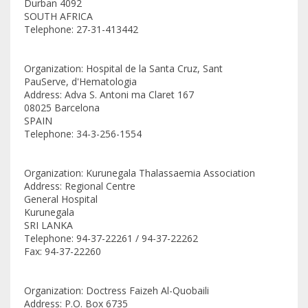
Durban 4092
SOUTH AFRICA
Telephone: 27-31-413442
Organization: Hospital de la Santa Cruz, Sant
PauServe, d'Hematologia
Address: Adva S. Antoni ma Claret 167
08025 Barcelona
SPAIN
Telephone: 34-3-256-1554
Organization: Kurunegala Thalassaemia Association
Address: Regional Centre
General Hospital
Kurunegala
SRI LANKA
Telephone: 94-37-22261 / 94-37-22262
Fax: 94-37-22260
Organization: Doctress Faizeh Al-Quobaili
Address: P.O. Box 6735