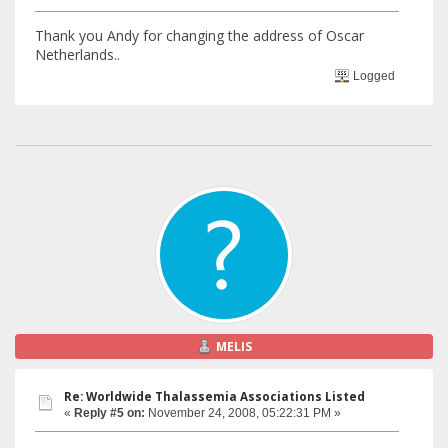
Thank you Andy for changing the address of Oscar
Netherlands..
Logged
MELIS
Re: Worldwide Thalassemia Associations Listed
«
Reply #5 on:
November 24, 2008, 05:22:31 PM »