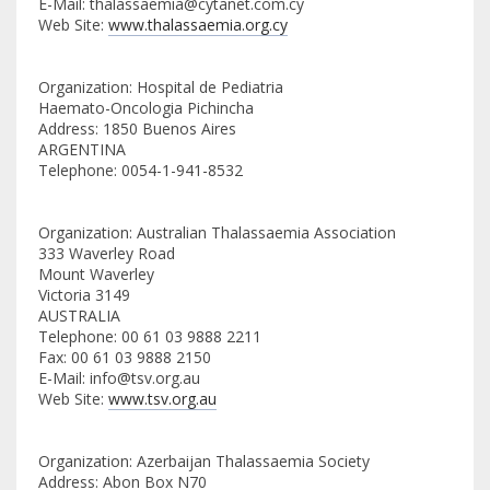
E-Mail: thalassaemia@cytanet.com.cy
Web Site:
www.thalassaemia.org.cy
Organization: Hospital de Pediatria
Haemato-Oncologia Pichincha
Address: 1850 Buenos Aires
ARGENTINA
Telephone: 0054-1-941-8532
Organization: Australian Thalassaemia Association
333 Waverley Road
Mount Waverley
Victoria 3149
AUSTRALIA
Telephone: 00 61 03 9888 2211
Fax: 00 61 03 9888 2150
E-Mail: info@tsv.org.au
Web Site:
www.tsv.org.au
Organization: Azerbaijan Thalassaemia Society
Address: Abon Box N70