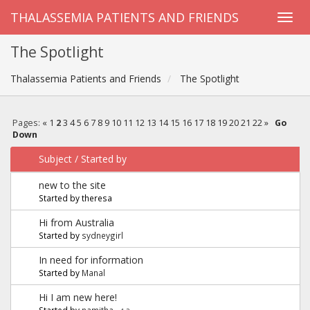
THALASSEMIA PATIENTS AND FRIENDS
The Spotlight
Thalassemia Patients and Friends
The Spotlight
Pages:
«
1
2
3
4
5
6
7
8
9
10
11
12
13
14
15
16
17
18
19
20
21
22
»
Go
Down
Subject
/
Started by
new to the site
Started by theresa
Hi from Australia
Started by
sydneygirl
In need for information
Started by
Manal
Hi I am new here!
Started by
namitha