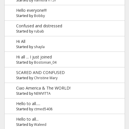
«
1
2
»
Hello everyone!!!
Started by
Bobby
Confused and distressed
Started by
rubab
Hi All
Started by
shayla
Hi all ... I just joined
Started by
Bostonian_04
SCARED AND CONFUSED
Started by
Christine Mary
Ciao America & The WORLD!
Started by
NEWVITTA
Hello to all.....
Started by
ctmed5408
Hello to all...
Started by
Waleed