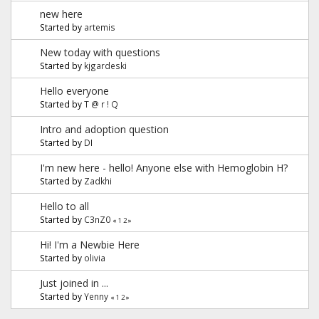
new here
Started by
artemis
New today with questions
Started by
kjgardeski
Hello everyone
Started by
T @ r ! Q
Intro and adoption question
Started by
DI
I'm new here - hello! Anyone else with Hemoglobin H?
Started by
Zadkhi
Hello to all
Started by
C3nZ0
«
1
2
»
Hi! I'm a Newbie Here
Started by
olivia
Just joined in ...
Started by
Yenny
«
1
2
»