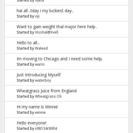
hai all ..tday i my luckiest day..
Started by
viji
Want to gain weight thal major here help..
Started by
Visshal@Xvell
Hello to all...
Started by
Waleed
Im moving to Chicago and I need some help.
Started by
wario
Just Introducing Myself
Started by
waterboy
Wheatgrass Juice from England
Started by
Wheatgrass Oli
Hi my name is Winnie
Started by
winnie
Hello everyone!
Started by
x98134r8904