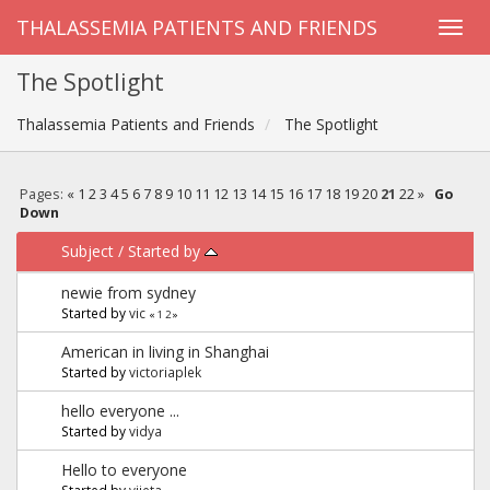
THALASSEMIA PATIENTS AND FRIENDS
The Spotlight
Thalassemia Patients and Friends
The Spotlight
Pages:
«
1
2
3
4
5
6
7
8
9
10
11
12
13
14
15
16
17
18
19
20
21
22
»
Go
Down
Subject
/
Started by
newie from sydney
Started by
vic
«
1
2
»
American in living in Shanghai
Started by
victoriaplek
hello everyone ...
Started by
vidya
Hello to everyone
Started by
vijeta