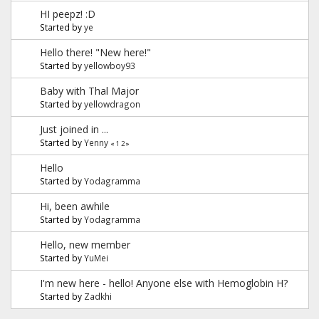
HI peepz! :D
Started by
ye
Hello there! "New here!"
Started by
yellowboy93
Baby with Thal Major
Started by
yellowdragon
Just joined in ...
Started by
Yenny
«
1
2
»
Hello
Started by
Yodagramma
Hi, been awhile
Started by
Yodagramma
Hello, new member
Started by
YuMei
I'm new here - hello! Anyone else with Hemoglobin H?
Started by
Zadkhi