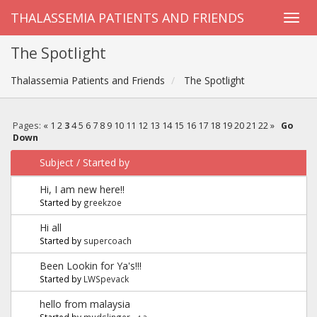
THALASSEMIA PATIENTS AND FRIENDS
The Spotlight
Thalassemia Patients and Friends
The Spotlight
Pages:
«
1
2
3
4
5
6
7
8
9
10
11
12
13
14
15
16
17
18
19
20
21
22
»
Go
Down
Subject
/
Started by
Hi, I am new here!!
Started by
greekzoe
Hi all
Started by
supercoach
Been Lookin for Ya's!!!
Started by
LWSpevack
hello from malaysia
Started by
mudslinger