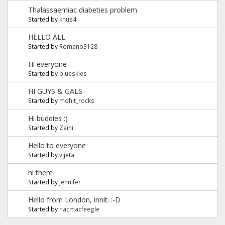
Thalassaemiac diabeties problem
Started by
khus4
HELLO ALL
Started by
Romano3128
Hi everyone
Started by
blueskies
HI GUYS & GALS
Started by
mohit_rocks
Hi buddies :)
Started by
Zaini
Hello to everyone
Started by
vijeta
hi there
Started by
jennifer
Hello from London, innit. :-D
Started by
nacmacfeegle