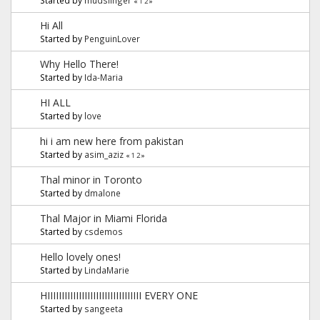
«
1
2
»
Hi All
Started by
PenguinLover
Why Hello There!
Started by
Ida-Maria
HI ALL
Started by
love
hi i am new here from pakistan
Started by
asim_aziz
«
1
2
»
Thal minor in Toronto
Started by
dmalone
Thal Major in Miami Florida
Started by
csdemos
Hello lovely ones!
Started by
LindaMarie
HIIIIIIIIIIIIIIIIIIIIIIIIIIIIIIIII EVERY ONE
Started by
sangeeta