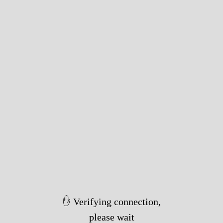
✋ Verifying connection,
please wait