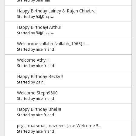
Happy Birthday Lainey & Rajan Chhabra!
Started by
§ãJ¡Ð ساجد
Happy Birthday! Arthur
Started by
§ãJ¡Ð ساجد
Welcoome vallabh (vallabh_1963) !!....
Started by
nice friend
Welcome Athy !!!
Started by
nice friend
Happy Birthday Becky !!
Started by
Zaini
Welcome Steph9600
Started by
nice friend
Happy Birthday Bhel !!!
Started by
nice friend
ptgs, marsmac, nazreen, Jake Welcome !!...
Started by
nice friend