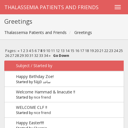
THALASSEMIA PATIENTS AND FRIENDS
Greetings
Thalassemia Patients and Friends
Greetings
Pages:
«
1
2
3
4
5
6
7
8
9
10
11
12
13
14
15
16
17
18
19
20
21
22
23
24
25
26
27
28
29
30
31
32
33
34
»
Go Down
Subject
/
Started by
Happy Birthday Zoe!
Started by
§ãJ¡Ð ساجد
Welcome Hammad & linacutie !!
Started by
nice friend
WELCOME CLF !!
Started by
nice friend
Happy Easter!!!!
Started by
Sharmin