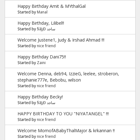
Happy Birthday Amit & MYthalGal
Started by
Manal
Happy Birthday, Lilibel!!
Started by
§ãJ¡Ð ساجد
Welcome Justene1, Judy & Irshad Ahmad !!!
Started by
nice friend
Happy Birthday Dani75!!
Started by
Zaini
Welcome Denna, deb94, IzzieG, leelee, stroberon,
stephanie777e, Bebobu, wilson
Started by
nice friend
Happy Birthday Becky!
Started by
§ãJ¡Ð ساجد
HAPPY BIRTHDAY TO YOU "NIYATANGEL" !!!
Started by
nice friend
Welcome MomofABabyThalMajor & krkannan !!
Started by
nice friend