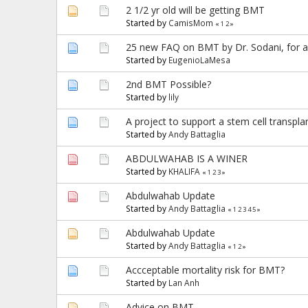
2 1/2 yr old will be getting BMT
Started by
CamisMom
«
1
2
»
25 new FAQ on BMT by Dr. Sodani, for a 
Started by
EugenioLaMesa
2nd BMT Possible?
Started by
lily
A project to support a stem cell transpla
Started by
Andy Battaglia
ABDULWAHAB IS A WINER
Started by
KHALIFA
«
1
2
3
»
Abdulwahab Update
Started by
Andy Battaglia
«
1
2
3
4
5
»
Abdulwahab Update
Started by
Andy Battaglia
«
1
2
»
Accceptable mortality risk for BMT?
Started by
Lan Anh
Advice on BMT