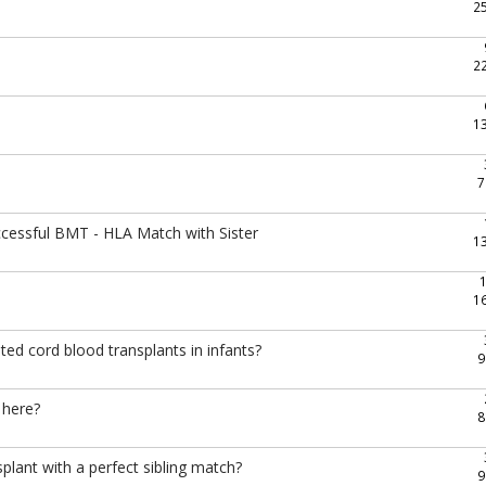
2
2
1
7
ccessful BMT - HLA Match with Sister
1
1
ted cord blood transplants in infants?
9
 here?
8
ant with a perfect sibling match?
9