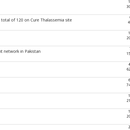
3
total of 120 on Cure Thalassemia site
4
2
nt network in Pakistan
1
6
7
2
2