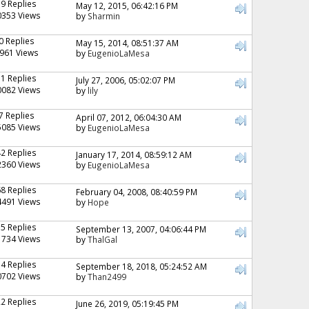
19 Replies
May 12, 2015, 06:42:16 PM
0353 Views
by
Sharmin
0 Replies
May 15, 2014, 08:51:37 AM
961 Views
by
EugenioLaMesa
11 Replies
July 27, 2006, 05:02:07 PM
0082 Views
by
lily
7 Replies
April 07, 2012, 06:04:30 AM
5085 Views
by
EugenioLaMesa
42 Replies
January 17, 2014, 08:59:12 AM
2360 Views
by
EugenioLaMesa
68 Replies
February 04, 2008, 08:40:59 PM
4491 Views
by
Hope
15 Replies
September 13, 2007, 04:06:44 PM
1734 Views
by
ThalGal
14 Replies
September 18, 2018, 05:24:52 AM
0702 Views
by
Than2499
22 Replies
June 26, 2019, 05:19:45 PM