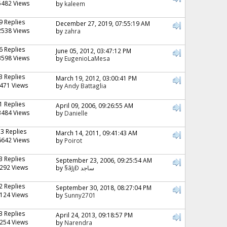
5482 Views
by
kaleem
9 Replies
December 27, 2019, 07:55:19 AM
2538 Views
by
zahra
6 Replies
June 05, 2012, 03:47:12 PM
3598 Views
by
EugenioLaMesa
3 Replies
March 19, 2012, 03:00:41 PM
471 Views
by
Andy Battaglia
1 Replies
April 09, 2006, 09:26:55 AM
3484 Views
by
Danielle
13 Replies
March 14, 2011, 09:41:43 AM
6642 Views
by
Poirot
3 Replies
September 23, 2006, 09:25:54 AM
292 Views
by
§ãJ¡Ð ساجد
2 Replies
September 30, 2018, 08:27:04 PM
124 Views
by
Sunny2701
3 Replies
April 24, 2013, 09:18:57 PM
254 Views
by
Narendra