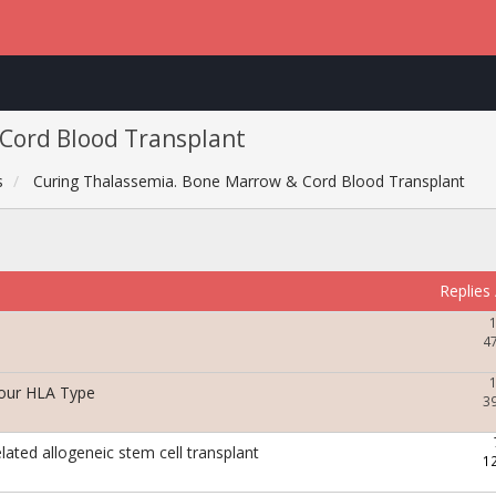
Cord Blood Transplant
s
Curing Thalassemia. Bone Marrow & Cord Blood Transplant
Replies
4
Your HLA Type
3
elated allogeneic stem cell transplant
1