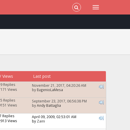
/
Views
Last post
19 Replies
November 21, 2017, 04:20:26 AM
7171 Views
by
EugenioLaMesa
15 Replies
September 23, 2017, 06:56:38 PM
9151 Views
by
Andy Battaglia
7 Replies
April 09, 2009, 02:53:01 AM
2913 Views
by
Zaini