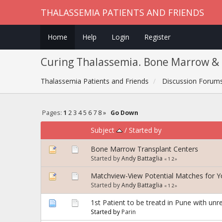
THALASSEMIA PATIENTS AND FRIENDS
Home
Help
Login
Register
Curing Thalassemia. Bone Marrow & 
Thalassemia Patients and Friends
Discussion Forum
Pages:
1
2
3
4
5
6
7
8
»
Go Down
Subject
/
Started by
Bone Marrow Transplant Centers
Started by
Andy Battaglia
«
1
2
»
Matchview-View Potential Matches for 
Started by
Andy Battaglia
«
1
2
»
1st Patient to be treatd in Pune with unr
Started by
Parin