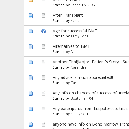
Started by
Fahed_FN
«
1
2
»
After Transplant
Started by
zahra
Age for successful BMT
Started by
samyuktha
Alternatives to BMT
Started by
JV
Another Thal(Major) Patient's Story - Su
Started by
Narendra
Any advice is much appreciated!!
Started by
Cari
Any info on chances of success of unrela
Started by
Bostonian_04
Any participants from Luspatercept trials
Started by
Sunny2701
anyone have info on Bone Marrow Transpl