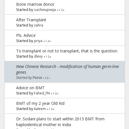
Bone marrow donor
Started by
sachinupneja
«
1
2
»
After Transplant
Started by
zahra
Pls. Advice
Started by
priya
«
1
2
»
To transplant or not to transplant, that is the question.
Started by
dlevy
«
1
2
»
New Chinese Research - modification of human germ-line
genes
Started by
Poirot
«
1
2
»
Advice on BMT
Started by
Fahed_FN
«
1
2
»
BMT of my 2 year Old Kid
Started by
kaleem
«
1
2
»
Dr. Sodani plans to start within 2013 BMT from
haploidentical mother in India