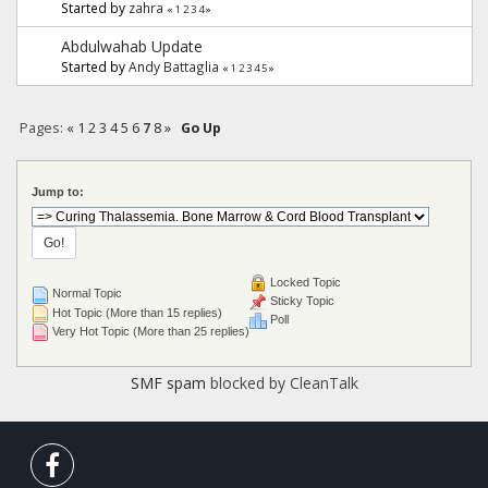
Started by
zahra
«
1
2
3
4
»
Abdulwahab Update
Started by
Andy Battaglia
«
1
2
3
4
5
»
Pages:
«
1
2
3
4
5
6
7
8
»
Go Up
Jump to:
Locked Topic
Normal Topic
Sticky Topic
Hot Topic (More than 15 replies)
Poll
Very Hot Topic (More than 25 replies)
SMF spam
blocked by CleanTalk