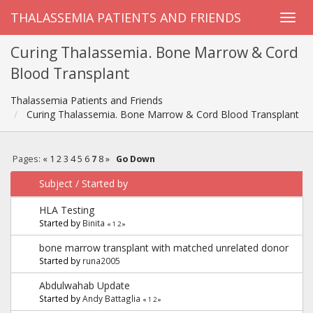
THALASSEMIA PATIENTS AND FRIENDS
Curing Thalassemia. Bone Marrow & Cord
Blood Transplant
Thalassemia Patients and Friends
Curing Thalassemia. Bone Marrow & Cord Blood Transplant
Pages:
«
1
2
3
4
5
6
7
8
»
Go Down
Subject
/
Started by
HLA Testing
Started by
Binita
«
1
2
»
bone marrow transplant with matched unrelated donor
Started by
runa2005
Abdulwahab Update
Started by
Andy Battaglia
«
1
2
»