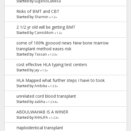
Started by
EugenioLaMesa
Risks of BMT and CBT
Started by
Sharmin
«
1
2
»
2 1/2 yr old will be getting BMT
Started by
CamisMom
«
1
2
»
some of 100% gooood news New bone marrow
transplant method eases risk
Started by
7assan
«
1
2
3
»
cost effective HLA typing test centers
Started by
jay
«
1
2
»
HLA Mapped what further steps I have to took
Started by
Ambika
«
1
2
3
»
unrelated cord blood transplant
Started by
aabha
«
1
2
3
4
»
ABDULWAHAB IS A WINER
Started by
KHALIFA
«
1
2
3
»
Haploidentical transplant