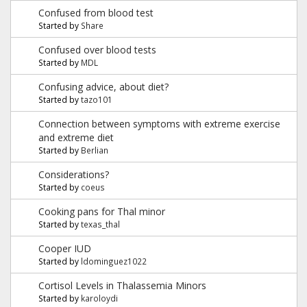
Confused from blood test
Started by
Share
Confused over blood tests
Started by
MDL
Confusing advice, about diet?
Started by
tazo101
Connection between symptoms with extreme exercise
and extreme diet
Started by
Berlian
Considerations?
Started by
coeus
Cooking pans for Thal minor
Started by
texas_thal
Cooper IUD
Started by
ldominguez1022
Cortisol Levels in Thalassemia Minors
Started by
karoloydi