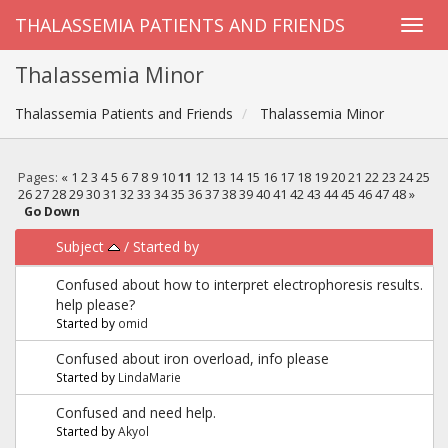
THALASSEMIA PATIENTS AND FRIENDS
Thalassemia Minor
Thalassemia Patients and Friends
Thalassemia Minor
Pages:
«
1
2
3
4
5
6
7
8
9
10
11
12
13
14
15
16
17
18
19
20
21
22
23
24
25
26
27
28
29
30
31
32
33
34
35
36
37
38
39
40
41
42
43
44
45
46
47
48
»
Go Down
Subject
/
Started by
Confused about how to interpret electrophoresis results.
help please?
Started by
omid
Confused about iron overload, info please
Started by
LindaMarie
Confused and need help.
Started by
Akyol