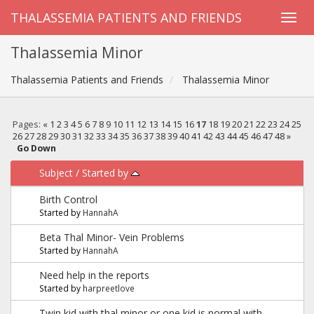
THALASSEMIA PATIENTS AND FRIENDS
Thalassemia Minor
Thalassemia Patients and Friends
Thalassemia Minor
Pages:
«
1
2
3
4
5
6
7
8
9
10
11
12
13
14
15
16
17
18
19
20
21
22
23
24
25
26
27
28
29
30
31
32
33
34
35
36
37
38
39
40
41
42
43
44
45
46
47
48
»
Go Down
Subject
/
Started by
Birth Control
Started by
HannahA
Beta Thal Minor- Vein Problems
Started by
HannahA
Need help in the reports
Started by
harpreetlove
Twin kid with thal minor or one kid is normal with