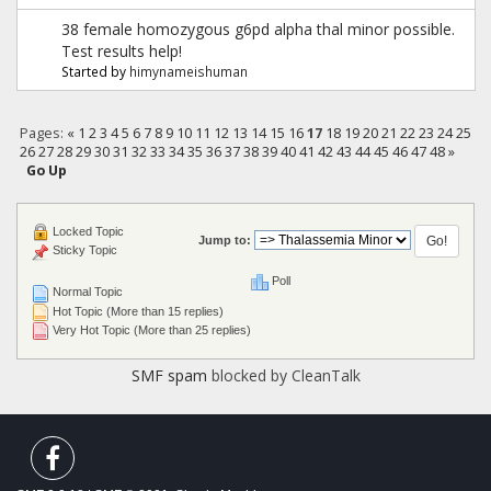
38 female homozygous g6pd alpha thal minor possible.
Test results help!
Started by
himynameishuman
Pages:
«
1
2
3
4
5
6
7
8
9
10
11
12
13
14
15
16
17
18
19
20
21
22
23
24
25
26
27
28
29
30
31
32
33
34
35
36
37
38
39
40
41
42
43
44
45
46
47
48
»
Go Up
Locked Topic
Jump to:
Sticky Topic
Poll
Normal Topic
Hot Topic (More than 15 replies)
Very Hot Topic (More than 25 replies)
SMF spam
blocked by CleanTalk