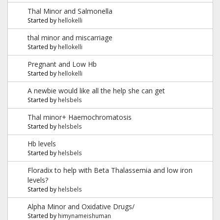
Thal Minor and Salmonella
Started by
hellokelli
thal minor and miscarriage
Started by
hellokelli
Pregnant and Low Hb
Started by
hellokelli
A newbie would like all the help she can get
Started by
helsbels
Thal minor+ Haemochromatosis
Started by
helsbels
Hb levels
Started by
helsbels
Floradix to help with Beta Thalassemia and low iron
levels?
Started by
helsbels
Alpha Minor and Oxidative Drugs/
Started by
himynameishuman