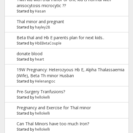
anisocytosis microcytic ??
Started by
Hasan
Thal minor and pregnant
Started by
hayley28
Beta thal and Hb E parents plan for next kids..
Started by
HbEBetaCouple
donate blood
Started by
heart
19W Pregnancy: Heterozyous Hb E, Alpha Thalassaemia
(Wife), Beta Th minor Husban
Started by
Helenangoc
Pre-Surgery Tranfusions?
Started by
hellokelli
Pregnancy and Exercise for Thal minor
Started by
hellokelli
Can Thal Minors have too much Iron?
Started by
hellokelli