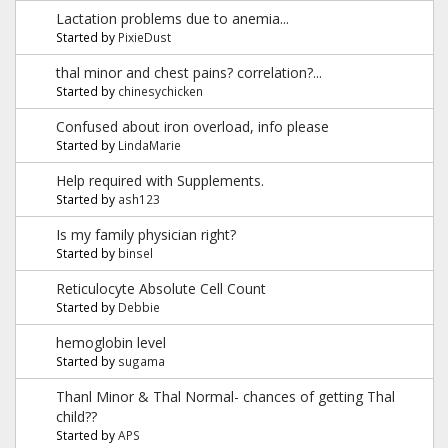
Lactation problems due to anemia...
Started by
PixieDust
thal minor and chest pains? correlation?...
Started by
chinesychicken
Confused about iron overload, info please
Started by
LindaMarie
Help required with Supplements.
Started by
ash123
Is my family physician right?
Started by
binsel
Reticulocyte Absolute Cell Count
Started by
Debbie
hemoglobin level
Started by
sugama
Thanl Minor & Thal Normal- chances of getting Thal
child??
Started by
APS