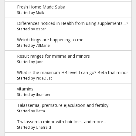
Fresh Home Made Salsa
Started by
Moik
Differences noticed in Health from using supplements....?
Started by
oscar
Weird things are happening to me...
Started by
73Marie
Result ranges for minima and minors
Started by
jade
What is the maximum HB level I can go? Beta thal minor
Started by
PixieDust
vitamins
Started by
thumper
Talassemia, premature ejaculation and fertility
Started by
Batta
Thalassemia minor with hair loss, and more...
Started by
Unafraid