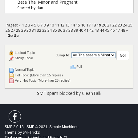
Beta Thal Minor and Pregnant
Started by
dan
Pages:
«
1
2
3
4
5
6
7
8
9
10
11
12
13
14
15
16
17
18
19
20
21
22
23
24
25
26
27
28
29
30
31
32
33
34
35
36
37
38
39
40
41
42
43
44
45
46
47
48
»
Go Up
Locked Topic
Jump to:
Sticky Topic
Poll
Normal Topic
Hot Topic (More than 15 replies)
Very Hot Topic (More than 25 replies)
SMF spam
blocked by CleanTalk
SMF 2.0.18
|
SMF © 2021
,
Simple Machines
Theme by
SMFTricks
Thalassemia Patients and Friends ©