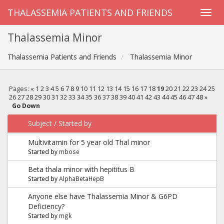
THALASSEMIA PATIENTS AND FRIENDS
Thalassemia Minor
Thalassemia Patients and Friends
Thalassemia Minor
Pages:
«
1
2
3
4
5
6
7
8
9
10
11
12
13
14
15
16
17
18
19
20
21
22
23
24
25
26
27
28
29
30
31
32
33
34
35
36
37
38
39
40
41
42
43
44
45
46
47
48
»
Go Down
Subject
/
Started by
Multivitamin for 5 year old Thal minor
Started by
mbose
Beta thala minor with hepititus B
Started by
AlphaBetaHepB
Anyone else have Thalassemia Minor & G6PD
Deficiency?
Started by
mgk