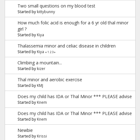
Two small questions on my blood test
Started by
kittybunny
How much folic acid is enough for a 6 yr old thal minor
girl ?
Started by
Kiya
Thalassemia minor and celiac disease in children
Started by
Kiya
«
1
2
3
»
Climbing a mountain...
Started by
kizer
Thal minor and aerobic exercise
Started by
KMJ
Does my child has IDA or Thal Minor *** PLEASE advise
Started by
Knem
Does my child has IDA or Thal Minor *** PLEASE advise
Started by
Knem
Newbie
Started by
Krissi