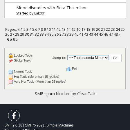
Mood disorders with Beta Thal minor.
Started by
Lak001
Pages:
«
1
2
3
4
5
6
7
8
9
10
11
12
13
14
15
16
17
18
19
20
21
22
23
24
25
26
27
28
29
30
31
32
33
34
35
36
37
38
39
40
41
42
43
44
45
46
47
48
»
Go Up
Locked Topic
Jump to:
Sticky Topic
Poll
Normal Topic
Hot Topic (More than 15 replies)
Very Hot Topic (More than 25 replies)
SMF spam
blocked by CleanTalk
SMF 2.0.18
|
SMF © 2021
,
Simple Machines