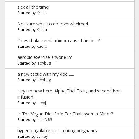
sick all the time!
Started by
Krissi
Not sure what to do, overwhelmed.
Started by
Krista
Does thalassemia minor cause hair loss?
Started by
Kudra
aerobic exercise anyone???
Started by
ladybug
a new tactic with my doc........
Started by
ladybug
Hey i'm new here. Alpha Thal Trait, and second iron
infusion.
Started by
LadyJ
Is The Vegan Diet Safe For Thalassemia Minor?
Started by
LailaM83
hypercoagulable state during pregnancy
Started by
Lainey