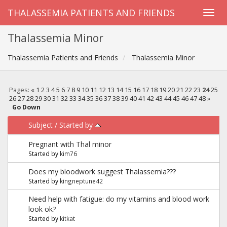
THALASSEMIA PATIENTS AND FRIENDS
Thalassemia Minor
Thalassemia Patients and Friends
Thalassemia Minor
Pages:
«
1
2
3
4
5
6
7
8
9
10
11
12
13
14
15
16
17
18
19
20
21
22
23
24
25
26
27
28
29
30
31
32
33
34
35
36
37
38
39
40
41
42
43
44
45
46
47
48
»
Go Down
Subject
/
Started by
Pregnant with Thal minor
Started by
kim76
Does my bloodwork suggest Thalassemia???
Started by
kingneptune42
Need help with fatigue: do my vitamins and blood work
look ok?
Started by
kitkat