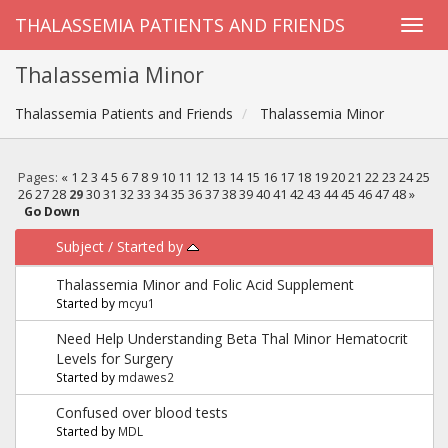
THALASSEMIA PATIENTS AND FRIENDS
Thalassemia Minor
Thalassemia Patients and Friends
Thalassemia Minor
Pages:
«
1
2
3
4
5
6
7
8
9
10
11
12
13
14
15
16
17
18
19
20
21
22
23
24
25
26
27
28
29
30
31
32
33
34
35
36
37
38
39
40
41
42
43
44
45
46
47
48
»
Go Down
Subject
/
Started by
Thalassemia Minor and Folic Acid Supplement
Started by
mcyu1
Need Help Understanding Beta Thal Minor Hematocrit
Levels for Surgery
Started by
mdawes2
Confused over blood tests
Started by
MDL