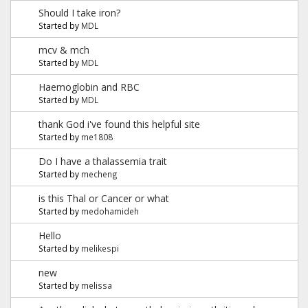
Should I take iron?
Started by
MDL
mcv & mch
Started by
MDL
Haemoglobin and RBC
Started by
MDL
thank God i've found this helpful site
Started by
me1808
Do I have a thalassemia trait
Started by
mecheng
is this Thal or Cancer or what
Started by
medohamideh
Hello
Started by
melikespi
new
Started by
melissa