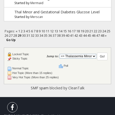
Started by
Mermaid
Thal Minor and Gestational Diabetes Glucose Level
Started by
Merscan
Pages:
«
1
2
3
4
5
6
7
8
9
10
11
12
13
14
15
16
17
18
19
20
21
22
23
24
25
26
27
28
29
30
31
32
33
34
35
36
37
38
39
40
41
42
43
44
45
46
47
48
»
Go Up
Locked Topic
Jump to:
Sticky Topic
Poll
Normal Topic
Hot Topic (More than 15 replies)
Very Hot Topic (More than 25 replies)
SMF spam
blocked by CleanTalk