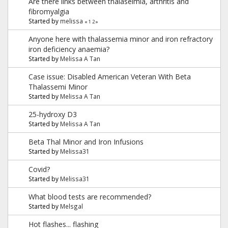
Are there links between thalaseimia, arthritis and
fibromyalgia
Started by
melissa
«
1
2
»
Anyone here with thalassemia minor and iron refractory
iron deficiency anaemia?
Started by
Melissa A Tan
Case issue: Disabled American Veteran With Beta
Thalassemi Minor
Started by
Melissa A Tan
25-hydroxy D3
Started by
Melissa A Tan
Beta Thal Minor and Iron Infusions
Started by
Melissa31
Covid?
Started by
Melissa31
What blood tests are recommended?
Started by
Melsgal
Hot flashes... flashing