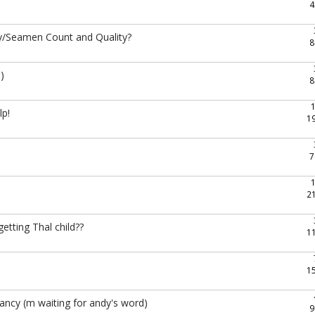
4
ity/Seamen Count and Quality?
8
)
8
lp!
1
7
2
etting Thal child??
1
1
ncy (m waiting for andy's word)
9