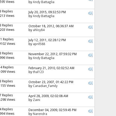
595 Views
by
Andy Battaglia
3 Replies
July 20, 2015, 09:32:53 PM
213 Views
by
Andy Battaglia
3 Replies
October 18, 2012, 06:36:37 AM
203 Views
by
ahloy84
11 Replies
July 12, 2011, 02:28:12 PM
9102 Views
by
april588
3 Replies
November 22, 2012, 07:59:32 PM
996 Views
by
Andy Battaglia
14 Replies
February 21, 2010, 02:02:52 AM
1099 Views
by
thal123
3 Replies
October 23, 2007, 01:42:22 PM
1155 Views
by
Canadian_Family
7 Replies
April 28, 2009, 02:02:08 AM
5298 Views
by
Zaini
4 Replies
December 04, 2009, 02:59:45 PM
994 Views
by
Narendra