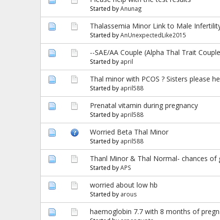
Started by
Anunag
Thalassemia Minor Link to Male Infertil
Started by
AnUnexpectedLike2015
--SAE/AA Couple (Alpha Thal Trait Couple
Started by
april
Thal minor with PCOS ? Sisters please he
Started by
april588
Prenatal vitamin during pregnancy
Started by
april588
Worried Beta Thal Minor
Started by
april588
Thanl Minor & Thal Normal- chances of g
Started by
APS
worried about low hb
Started by
arous
haemoglobin 7.7 with 8 months of pregna