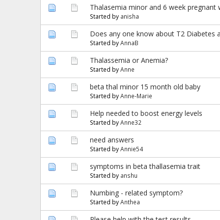
Thalasemia minor and 6 week pregnant 
Started by
anisha
Does any one know about T2 Diabetes and
Started by
AnnaB
Thalassemia or Anemia?
Started by
Anne
beta thal minor 15 month old baby
Started by
Anne-Marie
Help needed to boost energy levels
Started by
Anne32
need answers
Started by
Annie54
symptoms in beta thallasemia trait
Started by
anshu
Numbing - related symptom?
Started by
Anthea
Please help with the test results