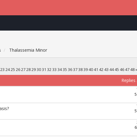
s
Thalassemia Minor
23
24
25
26
27
28
29
30
31
32
33
34
35
36
37
38
39
40
41
42
43
44
45
46
47
48
Replies
5
asis?
5
6