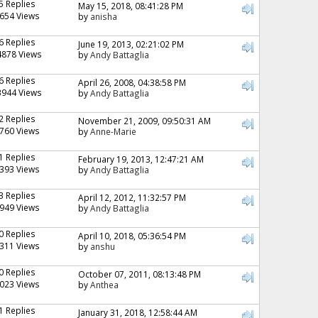
5 Replies
May 15, 2018, 08:41:28 PM
654 Views
by
anisha
6 Replies
June 19, 2013, 02:21:02 PM
4878 Views
by
Andy Battaglia
6 Replies
April 26, 2008, 04:38:58 PM
3944 Views
by
Andy Battaglia
2 Replies
November 21, 2009, 09:50:31 AM
760 Views
by
Anne-Marie
1 Replies
February 19, 2013, 12:47:21 AM
393 Views
by
Andy Battaglia
3 Replies
April 12, 2012, 11:32:57 PM
949 Views
by
Andy Battaglia
0 Replies
April 10, 2018, 05:36:54 PM
311 Views
by
anshu
0 Replies
October 07, 2011, 08:13:48 PM
023 Views
by
Anthea
1 Replies
January 31, 2018, 12:58:44 AM