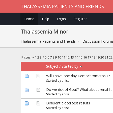
THALASSEMIA PATIENTS AND FRIENDS
Home
Help
Login
Register
Thalassemia Minor
Thalassemia Patients and Friends
Discussion Forum
Pages:
«
1
2
3
4
5
6
7
8
9
10
11
12
13
14
15
16
17
18
19
20
21
22
Subject
/
Started by
Will I have one day Hemochromatosis?
Started by
anisa
Do we risk of Gout? What about renal liti
Started by
anisa
Different blood test results
Started by
anisa