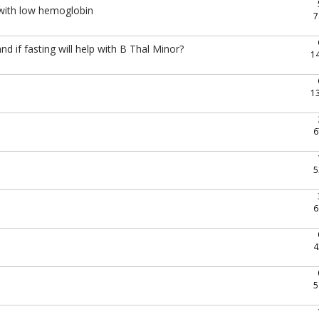
with low hemoglobin
7
 if fasting will help with B Thal Minor?
1
1
6
5
6
4
5