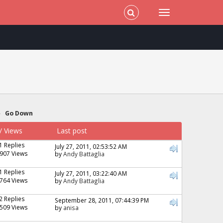
»
Go Down
/
Views
Last post
1 Replies
July 27, 2011, 02:53:52 AM
907 Views
by
Andy Battaglia
1 Replies
July 27, 2011, 03:22:40 AM
764 Views
by
Andy Battaglia
2 Replies
September 28, 2011, 07:44:39 PM
509 Views
by
anisa