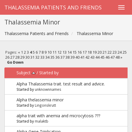
THALASSEMIA PATIENTS AND FRIENDS
Thalassemia Minor
Thalassemia Patients and Friends
Thalassemia Minor
Pages:
«
1
2
3
4
5
6
7
8
9
10
11
12
13
14
15
16
17
18
19
20
21
22
23
24
25
26
27
28
29
30
31
32
33
34
35
36
37
38
39
40
41
42
43
44
45
46
47
48
»
Go Down
Subject
/
Started by
Alpha Thalassemia trait. test result and advice.
Started by
unknownnames
Alpha thelassemia minor
Started by
Lingonskrutt
alpha trait with anemia and microcytosis ???
Started by
malaktb
Alpha-Gene Triplication