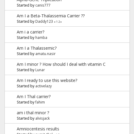
Started by
canis777
Am I a Beta-Thalassemia Carrier ??
Started by
Daddy123
«
1
2
»
Am i a carrier?
Started by
hamba
Am I a Thalassemic?
Started by
amatu.nasir
Am I minor ? How should I deal with vitamin C
Started by
Lunar
Am I ready to use this website?
Started by
activelazy
Am I Thal carrier?
Started by
fahim
am i thal minor ?
Started by
alvisjack
Amniocentesis results