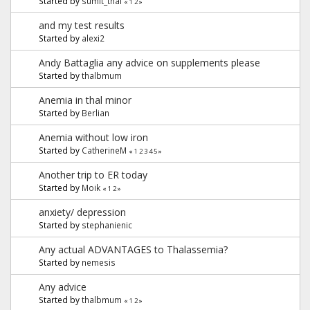
Started by
sumit_thal
«
1
2
»
and my test results
Started by
alexi2
Andy Battaglia any advice on supplements please
Started by
thalbmum
Anemia in thal minor
Started by
Berlian
Anemia without low iron
Started by
CatherineM
«
1
2
3
4
5
»
Another trip to ER today
Started by
Moik
«
1
2
»
anxiety/ depression
Started by
stephanienic
Any actual ADVANTAGES to Thalassemia?
Started by
nemesis
Any advice
Started by
thalbmum
«
1
2
»