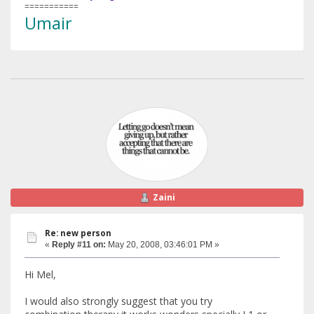
===========
Umair
Zaini
Re: new person
«
Reply #11 on:
May 20, 2008, 03:46:01 PM »
Hi Mel,
I would also strongly suggest that you try