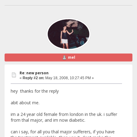
mel
Re: new person
«
Reply #2 on:
May 18, 2008, 10:27:45 PM »
hey thanks for the reply
abit about me.
im a 24 year old female from london in the uk. i suffer
from thal major, and im now diabetic.
can i say, for all you thal major sufferers, if you have