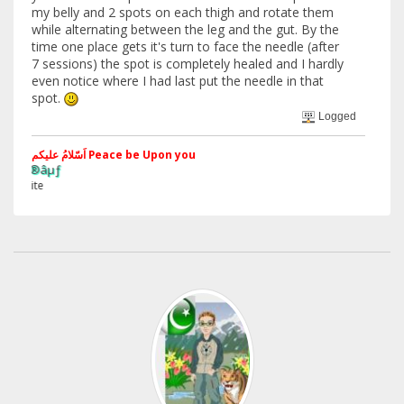
my belly and 2 spots on each thigh and rotate them
while alternating between the leg and the gut. By the
time one place gets it's turn to face the needle (after
7 sessions) the spot is completely healed and I hardly
even notice where I had last put the needle in that
spot.
Logged
اَسّلامُ علیکم Peace be Upon you
§ãJ¡Ð ®
Web Site