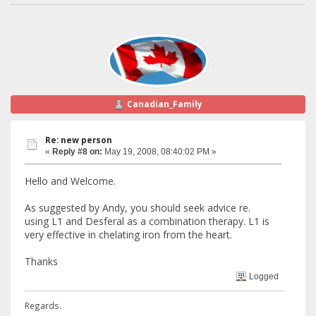
Canadian_Family
Re: new person
«
Reply #8 on:
May 19, 2008, 08:40:02 PM »
Hello and Welcome.
As suggested by Andy, you should seek advice re.
using L1 and Desferal as a combination therapy. L1 is
very effective in chelating iron from the heart.
Thanks
Logged
Regards.