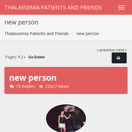
THALASSEMIA PATIENTS AND FRIENDS
new person
Thalassemia Patients and Friends
new person
« previous
next »
Pages:
1
2
»
Go Down
new person
19 Replies
22027 Views