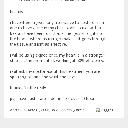
hi andy
i havent been given any alternative to desferol. i am
due to have a line in my chest soon to use with a
baxta. i have been told that a line gets straight into
the blood, where as using a thalaset it goes through
the tissue and isnt as effective.
i will be using exjade once my heart is in a stronger
state. at the moment its working at 50% efficiency.
i will ask my doctor about this treatment you are
speaking of, and she what she says.
thanks for the reply
ps, i have just started doing 2g's over 20 hours
«
Last Edit: May 19, 2008, 05:21:22 PM by mel
»
Logged