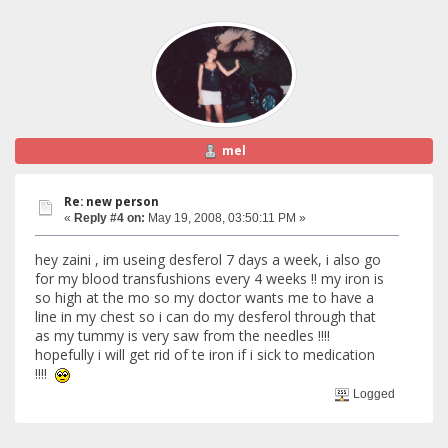
mel
Re: new person
«
Reply #4 on:
May 19, 2008, 03:50:11 PM »
hey zaini , im useing desferol 7 days a week, i also go
for my blood transfushions every 4 weeks !! my iron is
so high at the mo so my doctor wants me to have a
line in my chest so i can do my desferol through that
as my tummy is very saw from the needles !!!!
hopefully i will get rid of te iron if i sick to medication
!!!!
Logged