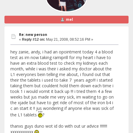
mel
Re: new person
«
Reply #12 on:
May 21, 2008, 08:52:16 PM »
hey zanie, andy, i had an opointment today 4 a blood
test as im now taking ramiprill for my heart i have to
have an extra blood test to check my kidneys each
month, while i was their i asked my doctor about the
L1 everyones bein telling me about, i found out that
their the tablets i used to take 7 years ago!!! i started
taking them but couldent hold them down each time i
took 1 i would vomit it back up !!! i tried them 4 a few
weeks but jus made me very sick, im waiting to go on
the xjade but have to get ride of most of the iron b4 i
c an start it !! jus wondering if anyone else was sick of
the L1 tablets
?
thanxs guys duno wot id do with out ur advice !!!!!!!!
xxxxxxxxxxx