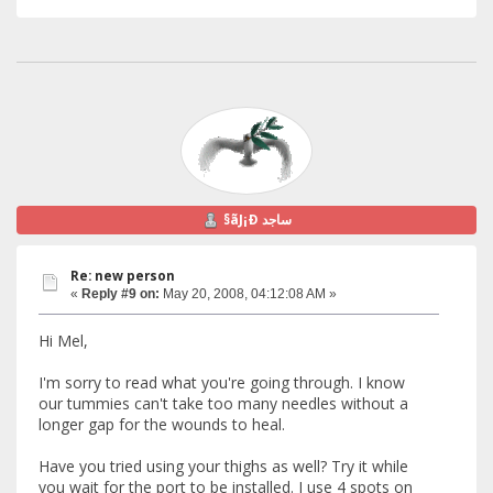
§ãJ¡Ð ساجد
Re: new person
«
Reply #9 on:
May 20, 2008, 04:12:08 AM »
Hi Mel,
I'm sorry to read what you're going through. I know
our tummies can't take too many needles without a
longer gap for the wounds to heal.
Have you tried using your thighs as well? Try it while
you wait for the port to be installed. I use 4 spots on