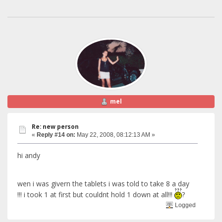
mel
Re: new person
«
Reply #14 on:
May 22, 2008, 08:12:13 AM »
hi andy
wen i was givern the tablets i was told to take 8 a day
!!! i took 1 at first but couldnt hold 1 down at all!!!
?
Logged