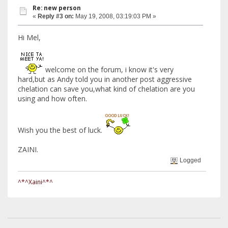
Re: new person
«
Reply #3 on:
May 19, 2008, 03:19:03 PM »
Hi Mel,
welcome on the forum, i know it's very
hard,but as Andy told you in another post aggressive
chelation can save you,what kind of chelation are you
using and how often.
Wish you the best of luck.
ZAINI.
Logged
^*^Xaini^*^