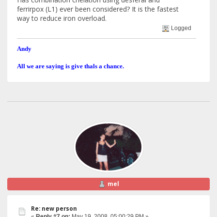
ferrirpox (L1) ever been considered? It is the fastest
way to reduce iron overload.
Logged
Andy
All we are saying is give thals a chance.
mel
Re: new person
«
Reply #7 on:
May 19, 2008, 05:00:29 PM »