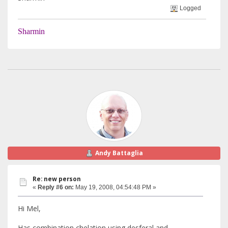
Logged
Sharmin
Andy Battaglia
Re: new person
«
Reply #6 on:
May 19, 2008, 04:54:48 PM »
Hi Mel,
Has combination chelation using desferal and