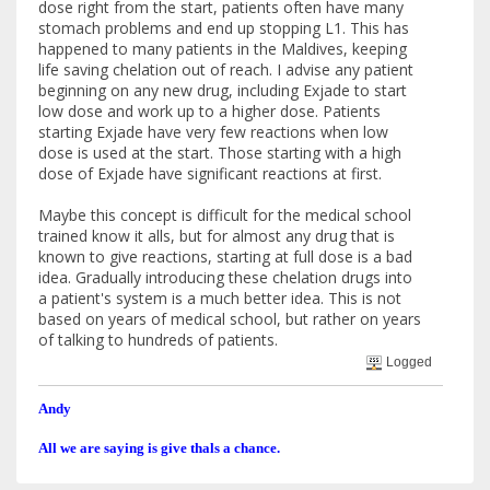
dose right from the start, patients often have many
stomach problems and end up stopping L1. This has
happened to many patients in the Maldives, keeping
life saving chelation out of reach. I advise any patient
beginning on any new drug, including Exjade to start
low dose and work up to a higher dose. Patients
starting Exjade have very few reactions when low
dose is used at the start. Those starting with a high
dose of Exjade have significant reactions at first.
Maybe this concept is difficult for the medical school
trained know it alls, but for almost any drug that is
known to give reactions, starting at full dose is a bad
idea. Gradually introducing these chelation drugs into
a patient's system is a much better idea. This is not
based on years of medical school, but rather on years
of talking to hundreds of patients.
Logged
Andy
All we are saying is give thals a chance.