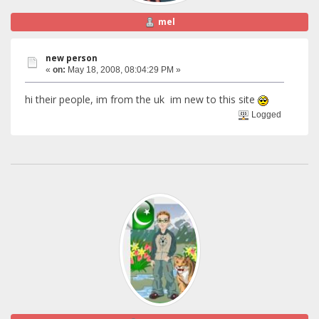
mel
new person
«
on:
May 18, 2008, 08:04:29 PM »
hi their people, im from the uk im new to this site
Logged