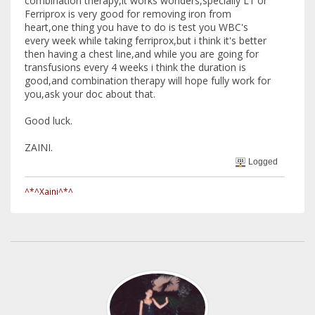
combination therapy,it works wonders,specially L1 or
Ferriprox is very good for removing iron from
heart,one thing you have to do is test you WBC's
every week while taking ferriprox,but i think it's better
then having a chest line,and while you are going for
transfusions every 4 weeks i think the duration is
good,and combination therapy will hope fully work for
you,ask your doc about that.
Good luck.
ZAINI.
Logged
^*^Xaini^*^