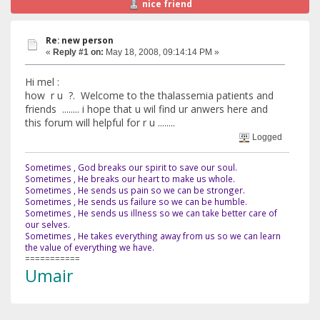
nice friend
Re: new person
«
Reply #1 on:
May 18, 2008, 09:14:14 PM »
Hi mel :
how r u ?. Welcome to the thalassemia patients and
friends ........ i hope that u wil find ur anwers here and
this forum will helpful for r u ........
Logged
Sometimes , God breaks our spirit to save our soul.
Sometimes , He breaks our heart to make us whole.
Sometimes , He sends us pain so we can be stronger.
Sometimes , He sends us failure so we can be humble.
Sometimes , He sends us illness so we can take better care of
our selves.
Sometimes , He takes everything away from us so we can learn
the value of everything we have.
===========
Umair