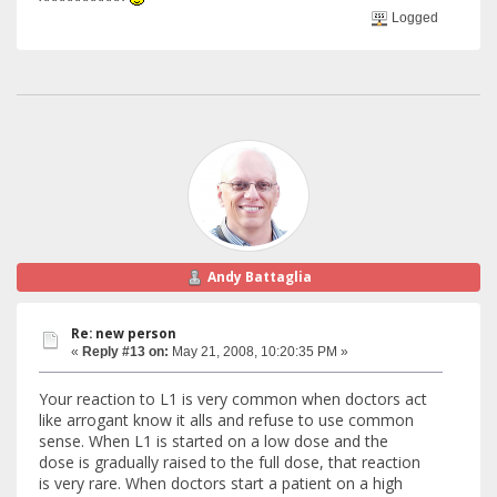
Logged
Andy Battaglia
Re: new person
«
Reply #13 on:
May 21, 2008, 10:20:35 PM »
Your reaction to L1 is very common when doctors act
like arrogant know it alls and refuse to use common
sense. When L1 is started on a low dose and the
dose is gradually raised to the full dose, that reaction
is very rare. When doctors start a patient on a high