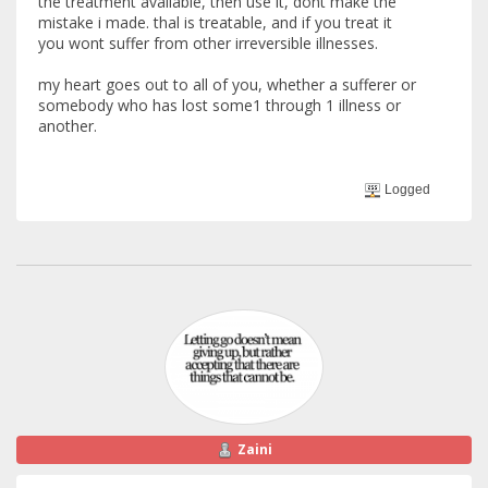
the treatment available, then use it, dont make the
mistake i made. thal is treatable, and if you treat it
you wont suffer from other irreversible illnesses.
my heart goes out to all of you, whether a sufferer or
somebody who has lost some1 through 1 illness or
another.
Logged
Zaini