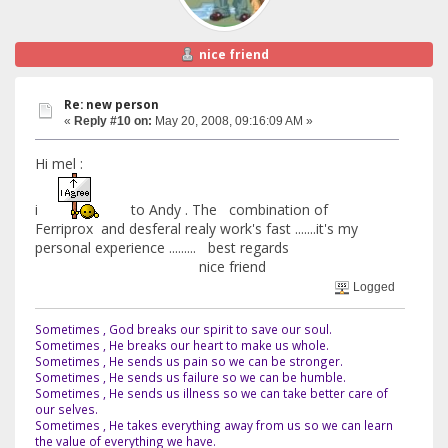
nice friend
Re: new person
«
Reply #10 on:
May 20, 2008, 09:16:09 AM »
Hi mel :
i
to Andy . The combination of
Ferriprox and desferal realy work's fast .......it's my
personal experience ......... best regards
nice friend
Logged
Sometimes , God breaks our spirit to save our soul.
Sometimes , He breaks our heart to make us whole.
Sometimes , He sends us pain so we can be stronger.
Sometimes , He sends us failure so we can be humble.
Sometimes , He sends us illness so we can take better care of
our selves.
Sometimes , He takes everything away from us so we can learn
the value of everything we have.