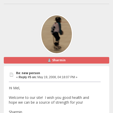
Sharmin
Re: new person
«
Reply #5 on:
May 19, 2008, 04:18:07 PM »
Hi Mel,
Welcome to our site! I wish you good health and
hope we can be a source of strength for you!
Sharmin