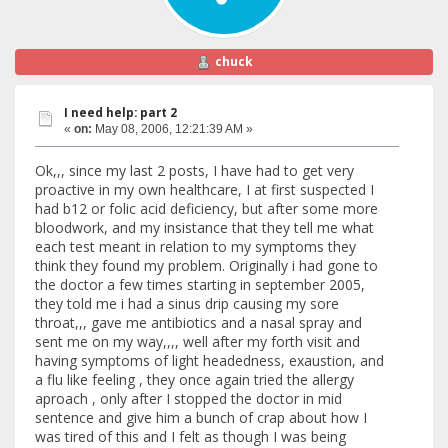
chuck
I need help: part 2
«
on:
May 08, 2006, 12:21:39 AM »
Ok,,, since my last 2 posts, I have had to get very
proactive in my own healthcare, I at first suspected I
had b12 or folic acid deficiency, but after some more
bloodwork, and my insistance that they tell me what
each test meant in relation to my symptoms they
think they found my problem. Originally i had gone to
the doctor a few times starting in september 2005,
they told me i had a sinus drip causing my sore
throat,,, gave me antibiotics and a nasal spray and
sent me on my way,,,, well after my forth visit and
having symptoms of light headedness, exaustion, and
a flu like feeling , they once again tried the allergy
aproach , only after I stopped the doctor in mid
sentence and give him a bunch of crap about how I
was tired of this and I felt as though I was being