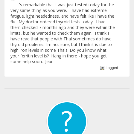
It's remarkable that I was just tested today for the
very same thing as you were. I have had extreme
fatigue, light headedness, and have felt like I have the
flu. My doctor ordered thyroid tests today. I had
them checked 7 months ago and they were within the
limits, but he wanted to check them again. I think I
have read that people with Thal sometimes do have
thyroid problems. I'm not sure, but I think it is due to
high iron levels in some Thals. Do you know what
your ferritin level is? Hang in there - hope you get
some help soon. Jean
Logged