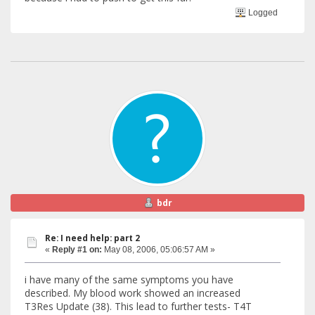
Logged
bdr
Re: I need help: part 2
«
Reply #1 on:
May 08, 2006, 05:06:57 AM »
i have many of the same symptoms you have
described. My blood work showed an increased
T3Res Update (38). This lead to further tests- T4T