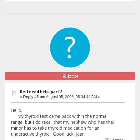
jzd24
Re: I need help: part 2
«
Reply #5 on:
August 05, 2006, 05:34:48 AM »
Hello,
My thyroid test came back within the normal
range, but I do recall that my nephew who has thal
minor has to take thyroid medication for an
underactive thyroid. Good luck, Jean