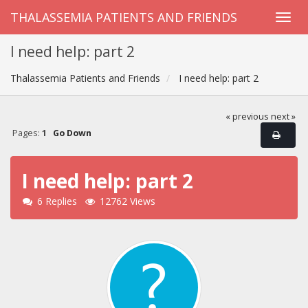
THALASSEMIA PATIENTS AND FRIENDS
I need help: part 2
Thalassemia Patients and Friends
I need help: part 2
« previous
next »
Pages:
1
Go Down
I need help: part 2
6 Replies
12762 Views