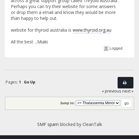
across a great support group called Thryoid Australia .
Perhaps you can try their website for some answers
or drop them a email and know they would be more
than happy to help out.
website for thyroid australia is
www.thyroid.org.au
All the best ...Miaki
Logged
Pages:
1
Go Up
« previous
next »
Jump to:
SMF spam
blocked by CleanTalk