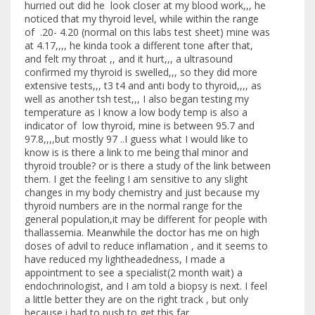
hurried out did he look closer at my blood work,,, he
noticed that my thyroid level, while within the range
of .20- 4.20 (normal on this labs test sheet) mine was
at 4.17,,,, he kinda took a different tone after that,
and felt my throat ,, and it hurt,,, a ultrasound
confirmed my thyroid is swelled,,, so they did more
extensive tests,,, t3 t4 and anti body to thyroid,,,, as
well as another tsh test,,, I also began testing my
temperature as I know a low body temp is also a
indicator of low thyroid, mine is between 95.7 and
97.8,,,,but mostly 97 ..I guess what I would like to
know is is there a link to me being thal minor and
thyroid trouble? or is there a study of the link between
them. I get the feeling I am sensitive to any slight
changes in my body chemistry and just because my
thyroid numbers are in the normal range for the
general population,it may be different for people with
thallassemia. Meanwhile the doctor has me on high
doses of advil to reduce inflamation , and it seems to
have reduced my lightheadedness, I made a
appointment to see a specialist(2 month wait) a
endochrinologist, and I am told a biopsy is next. I feel
a little better they are on the right track , but only
because i had to push to get this far.