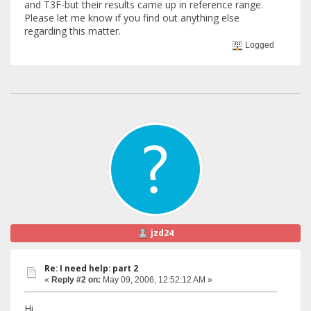
and T3F-but their results came up in reference range.
Please let me know if you find out anything else
regarding this matter.
Logged
jzd24
Re: I need help: part 2
«
Reply #2 on:
May 09, 2006, 12:52:12 AM »
Hi,