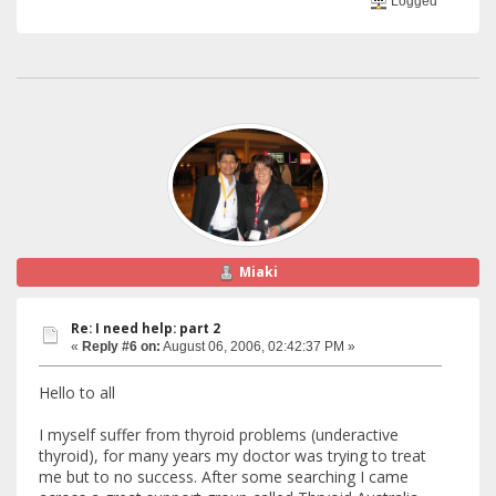
Logged
Miaki
Re: I need help: part 2
«
Reply #6 on:
August 06, 2006, 02:42:37 PM »
Hello to all
I myself suffer from thyroid problems (underactive
thyroid), for many years my doctor was trying to treat
me but to no success. After some searching I came