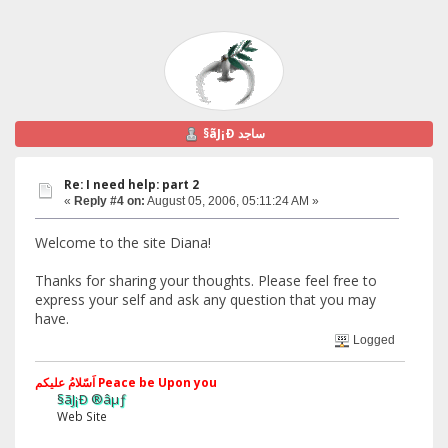
§ãJ¡Ð ساجد
Re: I need help: part 2
«
Reply #4 on:
August 05, 2006, 05:11:24 AM »
Welcome to the site Diana!
Thanks for sharing your thoughts. Please feel free to
express your self and ask any question that you may
have.
Logged
اَسّلامُ علیکم Peace be Upon you
§ãJ¡Ð ®âµƒ
Web Site