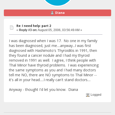
Diana
Re: I need help: part 2
«
Reply #3 on:
August 05, 2006, 03:56:49 AM »
I was diagnosed when I was 17. No one in my family
has been diagnosed, just me....anyway...I was first
diagnosed with Hashimoto's Thyroiditis in 1991, then
they found a cancer nodule and I had my thyroid
removed in 1991 as well. I agree, I think people with
Thal Minor have thyroid problems. I was experiencing
the same symptoms as you and I had many doctors
tell me NO, there are NO symptoms to Thal Minor --
it's all in your head.....I really can't stand doctors....
Anyway - thought I'd let you know. Diana
Logged