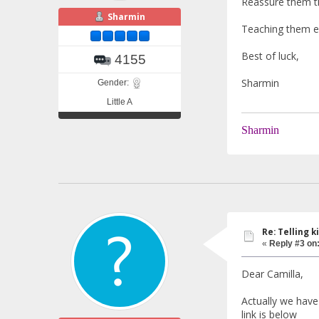
Reassure them tha
Sharmin
Teaching them ea
Best of luck,
4155
Sharmin
Gender:
Little A
Sharmin
Re: Telling k
«
Reply #3 on
Dear Camilla,
Actually we have 
link is below