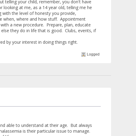
t telling your child, remember, you don't have
r looking at me, as a 14 year old, telling me he
g with the level of honesty you provide,
he when, where and how stuff. Appointment
m with a new procedure. Prepare, plan, educate
else they do in life that is good. Clubs, events, if
ed by your interest in doing things right.
Logged
ed and able to understand at their age. But always
halassemia is their particular issue to manage.