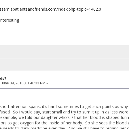
assemiapatientsandfriends.com/index.php?topic=1462.0
interesting
ids?
:
June 09, 2010, 01:46:33 PM »
 short attention spans, it's hard sometimes to get such points as why
fused. So I would say, start small and try to sum it up in as less wor
example, we told our daughter who's 7 that her blood is shaped funny
tors to get oxygen for the inside of her body. So she sees the blood
e needs to drink medicine everyday. And we still have to remind her o