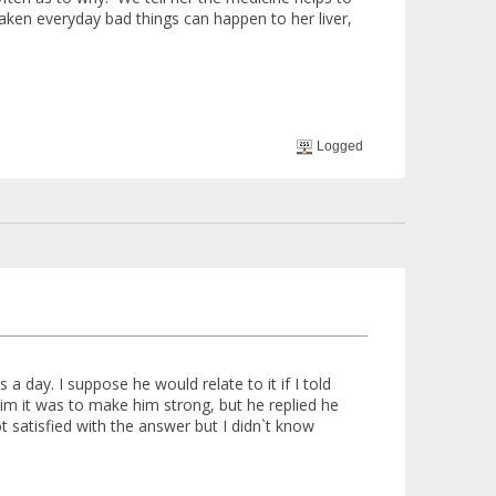
 taken everyday bad things can happen to her liver,
Logged
a day. I suppose he would relate to it if I told
him it was to make him strong, but he replied he
 satisfied with the answer but I didn`t know