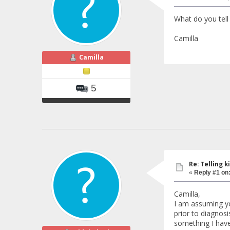
What do you tell
Camilla
Camilla
5
Re: Telling k
«
Reply #1 on
Camilla,
I am assuming you
prior to diagnos
something I have