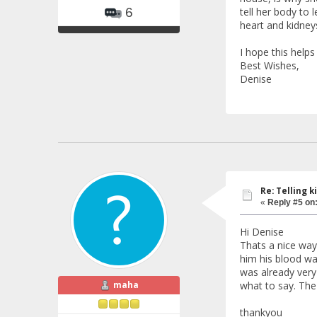
tell her body to 
6
heart and kidney
I hope this help
Best Wishes,
Denise
Re: Telling k
«
Reply #5 on
Hi Denise
Thats a nice way 
him his blood was
was already very
maha
what to say. The 
thankyou