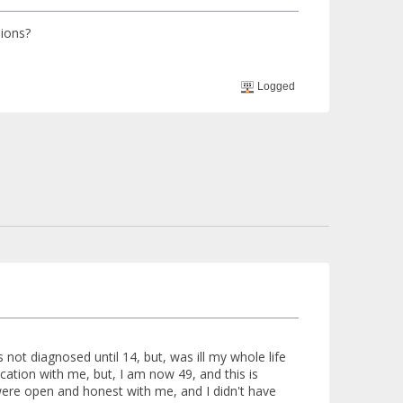
sions?
Logged
 not diagnosed until 14, but, was ill my whole life
ation with me, but, I am now 49, and this is
were open and honest with me, and I didn't have