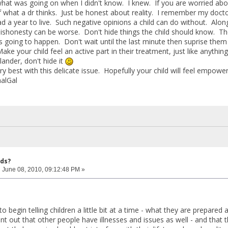
hat was going on when I didn't know. I knew. If you are worried abou
of what a dr thinks. Just be honest about reality. I remember my docto
ad a year to live. Such negative opinions a child can do without. Alon
ishonesty can be worse. Don't hide things the child should know. T
s going to happen. Don't wait until the last minute then suprise the
ke your child feel an active part in their treatment, just like anything 
lander, don't hide it
ry best with this delicate issue. Hopefully your child will feel empower
alGal
ids?
:
June 08, 2010, 09:12:48 PM »
a to begin telling children a little bit at a time - what they are prepar
t out that other people have illnesses and issues as well - and that t