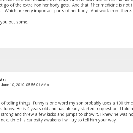
let go of the extra iron her body gets. And that if her medicine is not
s. Which are very important parts of her body. And work from there.
s you out some.
ids?
:
June 10, 2010, 05:56:01 AM »
of telling things. Funny is one word my son probably uses a 100 times 
 funny. He is 4 years old and has already started to question. I told 
 strong and threw a few kicks and jumps to show it. I knew he was not
next time his curiosity awakens I will try to tell him your way.