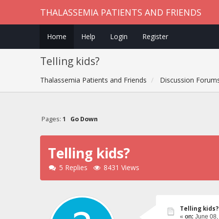
THALASSEMIA PATIENTS AND FRIENDS
Home
Help
Login
Register
Telling kids?
Thalassemia Patients and Friends
Discussion Forum
Pages:
1
Go Down
Telling kids?
5 Replies
8431 Views
Telling kids?
«
on:
June 08,