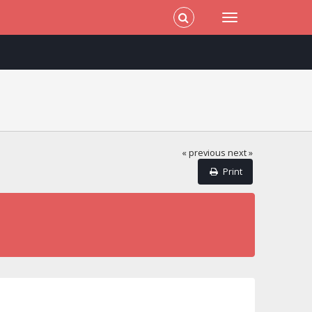
« previous
next »
Print