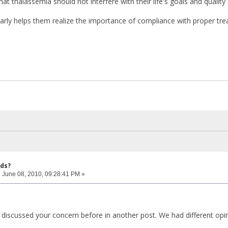
t thalassemia should not interfere with their life's goals and quality o
rly helps them realize the importance of compliance with proper tr
ids?
:
June 08, 2010, 09:28:41 PM »
discussed your concern before in another post. We had different opinio