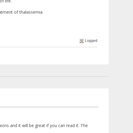
f life.
eatment of thalassemia.
Logged
ns and it will be great if you can read it. The