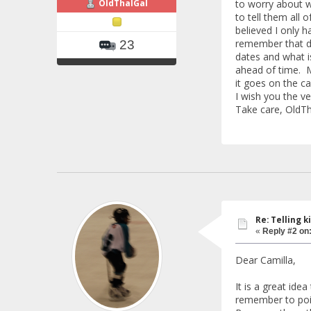
OldThalGal
to worry about w
to tell them all 
believed I only h
remember that d
23
dates and what i
ahead of time. Ma
it goes on the ca
I wish you the ve
Take care, OldTh
Re: Telling k
«
Reply #2 on
Dear Camilla,
It is a great ide
remember to poin