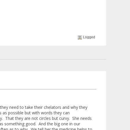
Logged
 they need to take their chelators and why they
ds as possible but with words they can
. That they are not circles but curvy. She needs
 as something good. And the big one in our
ften as to why. We tell her the medicine helps to