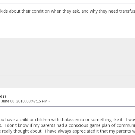
 kids about their condition when they ask, and why they need transfu
ids?
:
June 08, 2010, 08:47:15 PM »
 have a child or children with thalassemia or something like it. I was
is. I don't know if my parents had a conscious game plan of communic
 really thought about. I have always appreciated it that my parents 