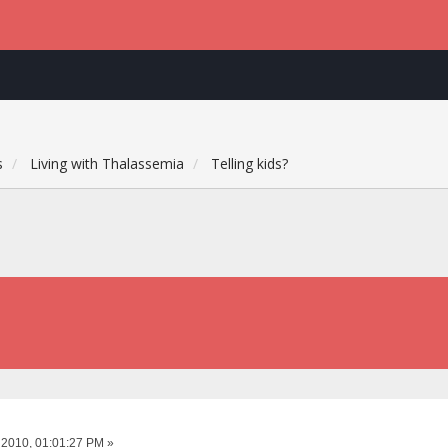
s
Living with Thalassemia
Telling kids?
 2010, 01:01:27 PM »