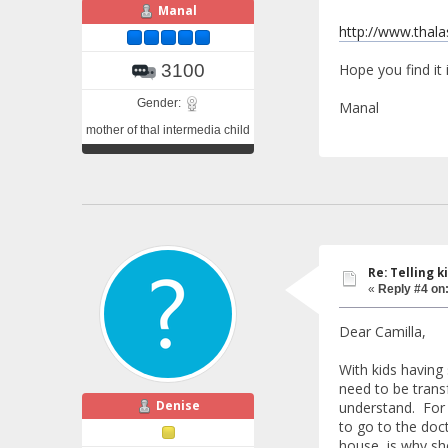
Manal
http://www.thal
Hope you find it 
3100
Gender:
Manal
mother of thal intermedia child
Re: Telling k
«
Reply #4 on
Dear Camilla,
With kids having
need to be trans
Denise
understand. For 
to go to the doc
house, is why sh