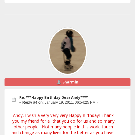
Sharmin
Re: ***Happy Birthday Dear Andy****
«
Reply #4 on:
January 19, 2011, 06:54:25 PM »
Andy, I wish a very very very Happy Birthday!!!Thank
you my friend for all that you do for us and so many
other people. Not many people in this world touch
and change as many lives for the better as you have!!