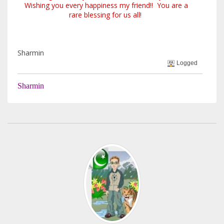
Wishing you every happiness my friend!! You are a
rare blessing for us all!
Sharmin
Logged
Sharmin