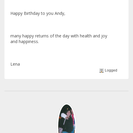
Happy Birthday to you Andy,
many happy returns of the day with health and joy
and happiness.
Lena
Logged