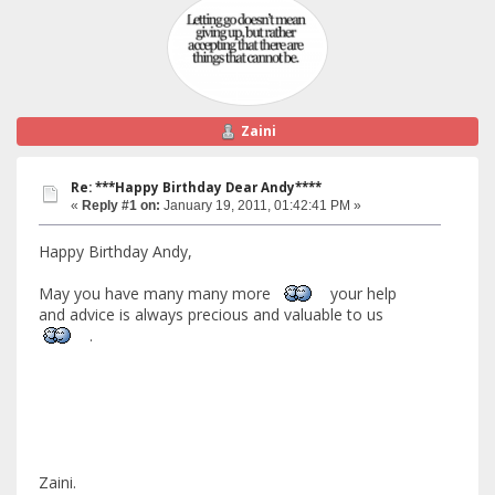
Zaini
Re: ***Happy Birthday Dear Andy****
«
Reply #1 on:
January 19, 2011, 01:42:41 PM »
Happy Birthday Andy,
May you have many many more
your help
and advice is always precious and valuable to us
.
Zaini.