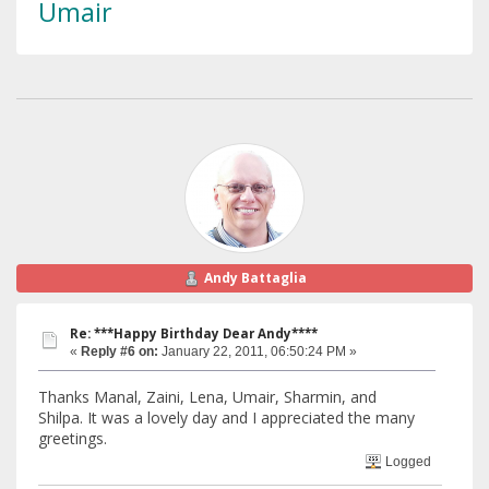
Umair
Andy Battaglia
Re: ***Happy Birthday Dear Andy****
«
Reply #6 on:
January 22, 2011, 06:50:24 PM »
Thanks Manal, Zaini, Lena, Umair, Sharmin, and
Shilpa. It was a lovely day and I appreciated the many
greetings.
Logged