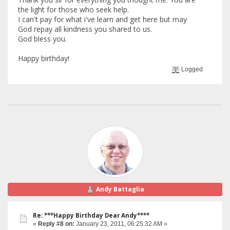
the light for those who seek help.
I can't pay for what i've learn and get here but may
God repay all kindness you shared to us.
God bless you.
Happy birthday!
Logged
Andy Battaglia
Re: ***Happy Birthday Dear Andy****
«
Reply #8 on:
January 23, 2011, 06:25:32 AM »