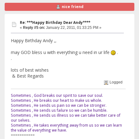
nice friend
Re: ***Happy Birthday Dear Andy****
«
Reply #5 on:
January 22, 2011, 01:33:25 PM »
Happy Birthday Andy ,,
may GOD bless u with everything u need in ur life
.
.
lots of best wishes
& Best Regards
Logged
Sometimes , God breaks our spirit to save our soul.
Sometimes , He breaks our heart to make us whole.
Sometimes , He sends us pain so we can be stronger.
Sometimes , He sends us failure so we can be humble.
Sometimes , He sends us illness so we can take better care of
our selves.
Sometimes , He takes everything away from us so we can learn
the value of everything we have.
===========