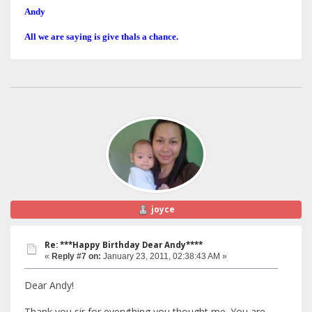
Andy
All we are saying is give thals a chance.
joyce
Re: ***Happy Birthday Dear Andy****
«
Reply #7 on:
January 23, 2011, 02:38:43 AM »
Dear Andy!
Thank you sir for everything you thought me. You are