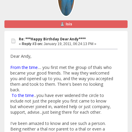
Isis
Re: ***Happy Birthday Dear Andy****
«
Reply #3 on:
January 19, 2011, 06:24:13 PM »
Dear Andy,
From the time
.... you first met the group of thals who
became your good friends. The way they welcomed
you and opened up to you, and the way you accepted
them and took to them. There's been no looking
back.
To the time
...you have ever widened the circle to
include not just the people you first came to know
but whoever joined in, wanted help or just company,
support, advise...just being there for each other.
I've been amazed to know and see such a person.
Being neither a thal nor parent to a thal or even a