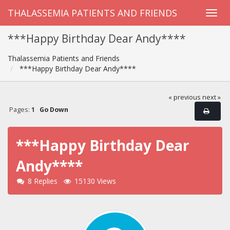
THALASSEMIA PATIENTS AND FRIENDS
***Happy Birthday Dear Andy****
Thalassemia Patients and Friends
***Happy Birthday Dear Andy****
« previous
next »
Pages:
1
Go Down
***Happy Birthday Dear
Andy****
8 Replies
15130 Views