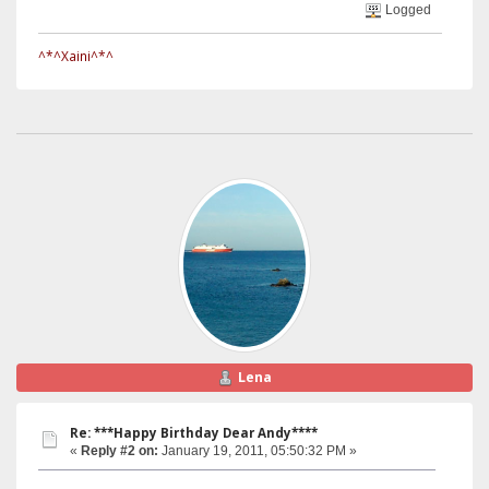
Logged
^*^Xaini^*^
Lena
Re: ***Happy Birthday Dear Andy****
«
Reply #2 on:
January 19, 2011, 05:50:32 PM »