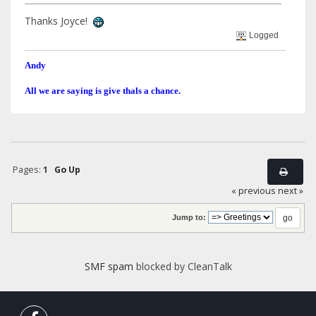
Thanks Joyce!
Logged
Andy
All we are saying is give thals a chance.
Pages:
1
Go Up
« previous
next »
Jump to:
SMF spam
blocked by CleanTalk