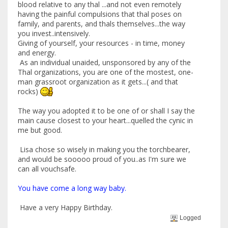
blood relative to any thal ...and not even remotely
having the painful compulsions that thal poses on
family, and parents, and thals themselves...the way
you invest..intensively.
Giving of yourself, your resources - in time, money
and energy.
As an individual unaided, unsponsored by any of the
Thal organizations, you are one of the mostest, one-
man grassroot organization as it gets...( and that
rocks)
The way you adopted it to be one of or shall I say the
main cause closest to your heart...quelled the cynic in
me but good.
Lisa chose so wisely in making you the torchbearer,
and would be sooooo proud of you..as I'm sure we
can all vouchsafe.
You have come a long way baby.
Have a very Happy Birthday.
Logged