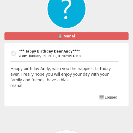
Manal
***Happy Birthday Dear Andy****
«
on:
January 19, 2011, 01:02:05 PM »
Happy birthday Andy, wish you the happiest birthday
ever, I really hope you will enjoy your day with your
family and friends, have a blast
manal
Logged