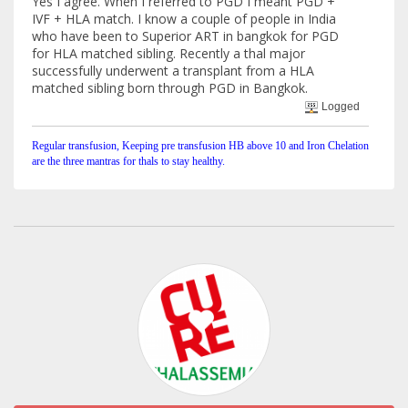
Yes I agree. When I referred to PGD I meant PGD +
IVF + HLA match. I know a couple of people in India
who have been to Superior ART in bangkok for PGD
for HLA matched sibling. Recently a thal major
successfully underwent a transplant from a HLA
matched sibling born through PGD in Bangkok.
Logged
Regular transfusion, Keeping pre transfusion HB above 10 and Iron Chelation
are the three mantras for thals to stay healthy.