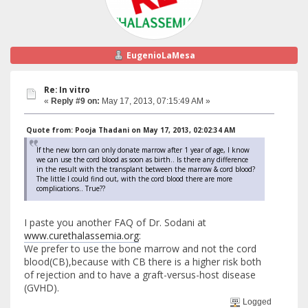
EugenioLaMesa
Re: In vitro
«
Reply #9 on:
May 17, 2013, 07:15:49 AM »
Quote from: Pooja Thadani on May 17, 2013, 02:02:34 AM
If the new born can only donate marrow after 1 year of age, I know
we can use the cord blood as soon as birth.. Is there any difference
in the result with the transplant between the marrow & cord blood?
The little I could find out, with the cord blood there are more
complications.. True??
I paste you another FAQ of Dr. Sodani at
www.curethalassemia.org
:
We prefer to use the bone marrow and not the cord
blood(CB),because with CB there is a higher risk both
of rejection and to have a graft-versus-host disease
(GVHD).
Logged