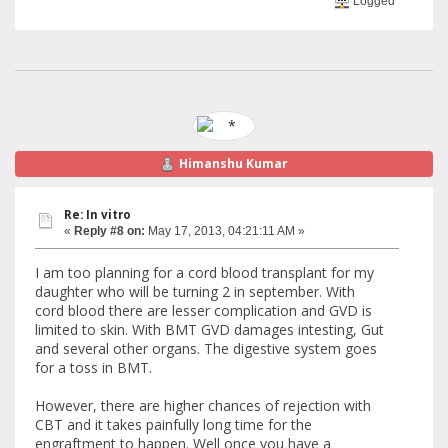
Logged
Himanshu Kumar
Re: In vitro
«
Reply #8 on:
May 17, 2013, 04:21:11 AM »
I am too planning for a cord blood transplant for my
daughter who will be turning 2 in september. With
cord blood there are lesser complication and GVD is
limited to skin. With BMT GVD damages intesting, Gut
and several other organs. The digestive system goes
for a toss in BMT.
However, there are higher chances of rejection with
CBT and it takes painfully long time for the
engraftment to happen. Well once you have a