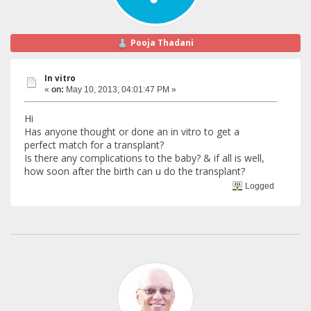
Pooja Thadani
In vitro
«
on:
May 10, 2013, 04:01:47 PM »
Hi
Has anyone thought or done an in vitro to get a
perfect match for a transplant?
Is there any complications to the baby? & if all is well,
how soon after the birth can u do the transplant?
Logged