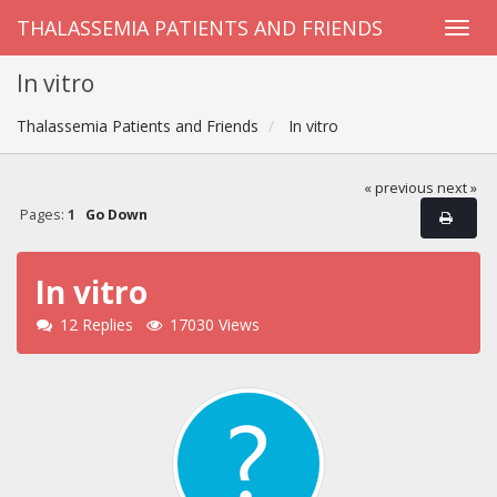
THALASSEMIA PATIENTS AND FRIENDS
In vitro
Thalassemia Patients and Friends
In vitro
« previous
next »
Pages:
1
Go Down
In vitro
12 Replies
17030 Views