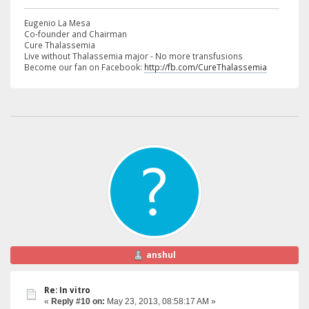
Eugenio La Mesa
Co-founder and Chairman
Cure Thalassemia
Live without Thalassemia major - No more transfusions
Become our fan on Facebook:
http://fb.com/CureThalassemia
anshul
Re: In vitro
«
Reply #10 on:
May 23, 2013, 08:58:17 AM »