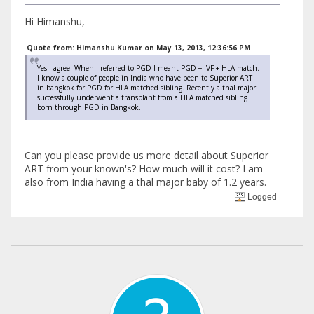
Hi Himanshu,
Quote from: Himanshu Kumar on May 13, 2013, 12:36:56 PM
Yes I agree. When I referred to PGD I meant PGD + IVF + HLA match.
I know a couple of people in India who have been to Superior ART
in bangkok for PGD for HLA matched sibling. Recently a thal major
successfully underwent a transplant from a HLA matched sibling
born through PGD in Bangkok.
Can you please provide us more detail about Superior
ART from your known's? How much will it cost? I am
also from India having a thal major baby of 1.2 years.
Logged