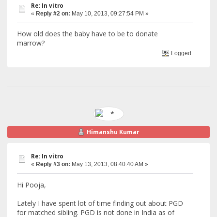
Re: In vitro
«
Reply #2 on:
May 10, 2013, 09:27:54 PM »
How old does the baby have to be to donate
marrow?
Logged
Himanshu Kumar
Re: In vitro
«
Reply #3 on:
May 13, 2013, 08:40:40 AM »
Hi Pooja,
Lately I have spent lot of time finding out about PGD
for matched sibling. PGD is not done in India as of