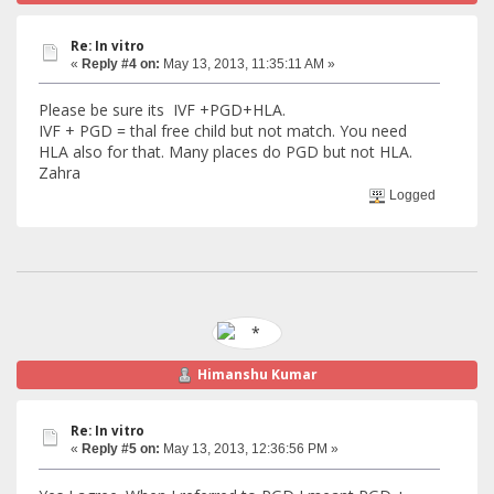
Re: In vitro
«
Reply #4 on:
May 13, 2013, 11:35:11 AM »
Please be sure its IVF +PGD+HLA.
IVF + PGD = thal free child but not match. You need
HLA also for that. Many places do PGD but not HLA.
Zahra
Logged
Himanshu Kumar
Re: In vitro
«
Reply #5 on:
May 13, 2013, 12:36:56 PM »