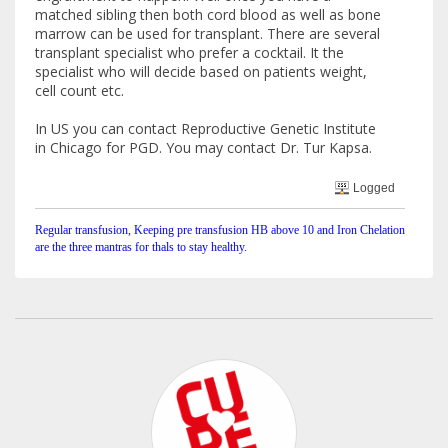
matched sibling then both cord blood as well as bone
marrow can be used for transplant. There are several
transplant specialist who prefer a cocktail. It the
specialist who will decide based on patients weight,
cell count etc.
In US you can contact Reproductive Genetic Institute
in Chicago for PGD. You may contact Dr. Tur Kapsa.
Logged
Regular transfusion, Keeping pre transfusion HB above 10 and Iron Chelation
are the three mantras for thals to stay healthy.