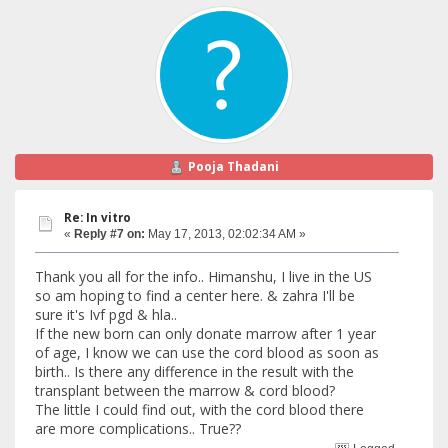
Pooja Thadani
Re: In vitro
«
Reply #7 on:
May 17, 2013, 02:02:34 AM »
Thank you all for the info.. Himanshu, I live in the US
so am hoping to find a center here. & zahra I'll be
sure it's Ivf pgd & hla..
If the new born can only donate marrow after 1 year
of age, I know we can use the cord blood as soon as
birth.. Is there any difference in the result with the
transplant between the marrow & cord blood?
The little I could find out, with the cord blood there
are more complications.. True??