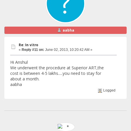
aabha
Re: In vitro
«
Reply #11 on:
June 02, 2013, 10:20:42 AM »
Hi Anshul
We underwent the procedure at Superior ART,the
cost is between 4-5 lakhs.....you need to stay for
about a month.
aabha
Logged