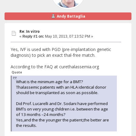
Andy Battaglia
Re: In vitro
«
Reply #1 on:
May 10, 2013, 07:13:52 PM »
Yes, IVF is used with PGD (pre-implantation genetic
diagnosis) to pick an exact thal-free match.
According to the FAQ at curethalassemia.org
Quote
What is the minimum age for a BMT?
Thalassemic patients with an HLA identical donor
should be transplanted as soon as possible.
Did Prof. Lucarelli and Dr. Sodani have performed
BMTs on very young children i.e. between the age
of 13 months –24 months?
Yes,and the the younger the patient,the better are
the results.