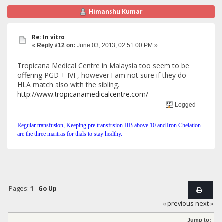
Himanshu Kumar
Re: In vitro
«
Reply #12 on:
June 03, 2013, 02:51:00 PM »
Tropicana Medical Centre in Malaysia too seem to be
offering PGD + IVF, however I am not sure if they do
HLA match also with the sibling.
http://www.tropicanamedicalcentre.com/
Logged
Regular transfusion, Keeping pre transfusion HB above 10 and Iron Chelation
are the three mantras for thals to stay healthy.
Pages:
1
Go Up
« previous
next »
Jump to: