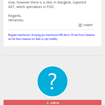
now, however there is a clinic in Bangkok, Superiod
ART, which specialises in PGD.
Regards,
Himanshu
Logged
Regular transfusion, Keeping pre transfusion HB above 10 and Iron Chelation
are the three mantras for thals to stay healthy.
zahra