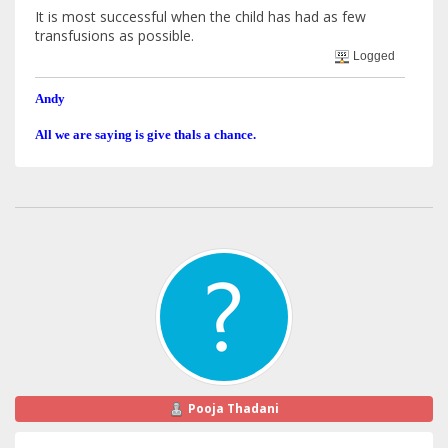
It is most successful when the child has had as few
transfusions as possible.
Logged
Andy
All we are saying is give thals a chance.
Pooja Thadani