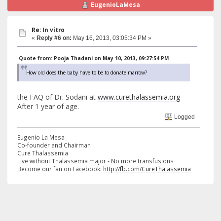
EugenioLaMesa
Re: In vitro
«
Reply #6 on:
May 16, 2013, 03:05:34 PM »
Quote from: Pooja Thadani on May 10, 2013, 09:27:54 PM
How old does the baby have to be to donate marrow?
the FAQ of Dr. Sodani at
www.curethalassemia.org
After 1 year of age.
Logged
Eugenio La Mesa
Co-founder and Chairman
Cure Thalassemia
Live without Thalassemia major - No more transfusions
Become our fan on Facebook:
http://fb.com/CureThalassemia