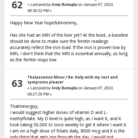
62
« Last post by
Andy Battaglia
on
January 07, 2023,
08:30:22 PM
»
Happy New Year hopefulmommy,
Has she had an MRI of the liver yet? At the least, a baseline
should be done to make sure the ferritin readings
accurately reflect the iron load. If the iron is proven low by
MRI, I don't think that the MRI is essential annually, as long
as the ferritin stays low.
Thalassemia Minor
/
Re: Help with my test and
63
symptoms please!
« Last post by
Andy Battaglia
on
January 07, 2023,
08:27:26 PM
»
Thalminorguy,
I would suggest higher doses of vitamin D and L-
methylfolate. My D level is quite high, as I want it, and it
took taking 50,000 IU once weekly to get it where I want it.
I am on a high dose of folate daily, 8000 mcg and it is the
only thing that gets me through the day. I would not