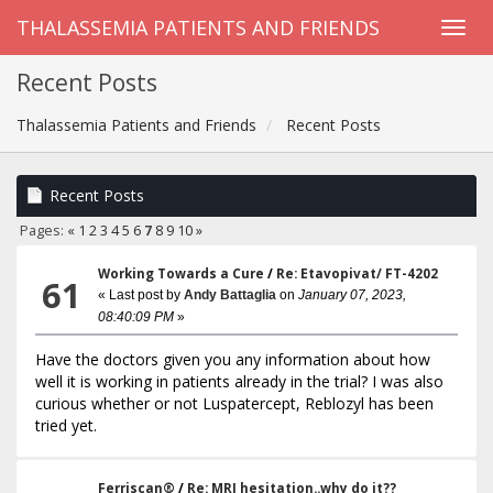
THALASSEMIA PATIENTS AND FRIENDS
Recent Posts
Thalassemia Patients and Friends
Recent Posts
Recent Posts
Pages:
«
1
2
3
4
5
6
7
8
9
10
»
Working Towards a Cure
/
Re: Etavopivat/ FT-4202
61
« Last post by
Andy Battaglia
on
January 07, 2023,
08:40:09 PM
»
Have the doctors given you any information about how
well it is working in patients already in the trial? I was also
curious whether or not Luspatercept, Reblozyl has been
tried yet.
Ferriscan®
/
Re: MRI hesitation..why do it??