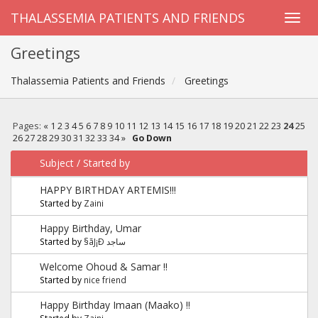
THALASSEMIA PATIENTS AND FRIENDS
Greetings
Thalassemia Patients and Friends
Greetings
Pages:
«
1
2
3
4
5
6
7
8
9
10
11
12
13
14
15
16
17
18
19
20
21
22
23
24
25
26
27
28
29
30
31
32
33
34
»
Go Down
Subject
/
Started by
HAPPY BIRTHDAY ARTEMIS!!!
Started by
Zaini
Happy Birthday, Umar
Started by
§ãJ¡Ð ساجد
Welcome Ohoud & Samar !!
Started by
nice friend
Happy Birthday Imaan (Maako) !!
Started by
Zaini