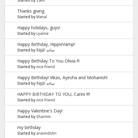
Thanks giving
Started by
Manal
Happy holidays, guys!
Started by
Lyanne
Happy Birthday, HippieVamp!
Started by
§ãJ¡Ð ساجد
Happy Birthday To You Olivia !!!
Started by
nice friend
Happy Birthday! Vikas, Ayesha and Mohanish!
Started by
§ãJ¡Ð ساجد
HAPPY BIRTHDAY TO YOU, Carini !!!!
Started by
nice friend
Happy Valentine's Day!
Started by
Sharmin
my birthday
Started by
aravindshri