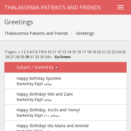
THALASSEMIA PATIENTS AND FRIENDS
Greetings
Thalassemia Patients and Friends
Greetings
Pages:
«
1
2
3
4
5
6
7
8
9
10
11
12
13
14
15
16
17
18
19
20
21
22
23
24
25
26
27
28
29
30
31
32
33
34
»
Go Down
Subject
/
Started by
Happy birthday Eponine
Started by
§ãJ¡Ð ساجد
Happy Birthday! Mel and Zaini
Started by
§ãJ¡Ð ساجد
Happy Birthday, Kochi and Yenny!
Started by
§ãJ¡Ð ساجد
2
1
«
»
Happy Birthday! Ida-Maria and Aneela!
Started by
§ãJ¡Ð ساجد