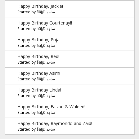
Happy Birthday, Jackie!
Started by
§ãJ¡Ð ساجد
Happy Birthday Courtenay!!
Started by
§ãJ¡Ð ساجد
Happy Birthday, Puja
Started by
§ãJ¡Ð ساجد
Happy Birthday, Red!
Started by
§ãJ¡Ð ساجد
Happy Birthday Asim!
Started by
§ãJ¡Ð ساجد
Happy Birthday Linda!
Started by
§ãJ¡Ð ساجد
Happy Birthday, Faizan & Waleed!
Started by
§ãJ¡Ð ساجد
Happy Birthday, Raymondo and Zaid!
Started by
§ãJ¡Ð ساجد