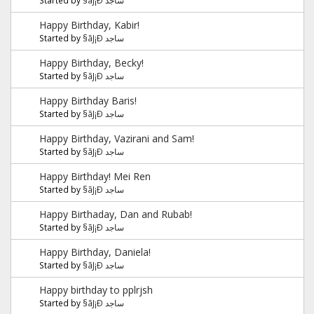
Happy Birthday, Kabir!
Started by
§ãJ¡Ð ساجد
Happy Birthday, Becky!
Started by
§ãJ¡Ð ساجد
Happy Birthday Baris!
Started by
§ãJ¡Ð ساجد
Happy Birthday, Vazirani and Sam!
Started by
§ãJ¡Ð ساجد
Happy Birthday! Mei Ren
Started by
§ãJ¡Ð ساجد
Happy Birthaday, Dan and Rubab!
Started by
§ãJ¡Ð ساجد
Happy Birthday, Daniela!
Started by
§ãJ¡Ð ساجد
Happy birthday to pplrjsh
Started by
§ãJ¡Ð ساجد