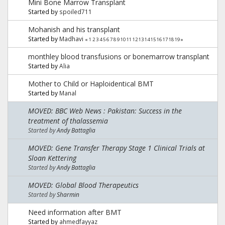
Mini Bone Marrow Transplant
Started by
spoiled711
Mohanish and his transplant
Started by
Madhavi
«
1
2
3
4
5
6
7
8
9
10
11
12
13
14
15
16
17
18
19
»
monthley blood transfusions or bonemarrow transplant
Started by
Alia
Mother to Child or Haploidentical BMT
Started by
Manal
MOVED: BBC Web News : Pakistan: Success in the
treatment of thalassemia
Started by
Andy Battaglia
MOVED: Gene Transfer Therapy Stage 1 Clinical Trials at
Sloan Kettering
Started by
Andy Battaglia
MOVED: Global Blood Therapeutics
Started by
Sharmin
Need information after BMT
Started by
ahmedfayyaz