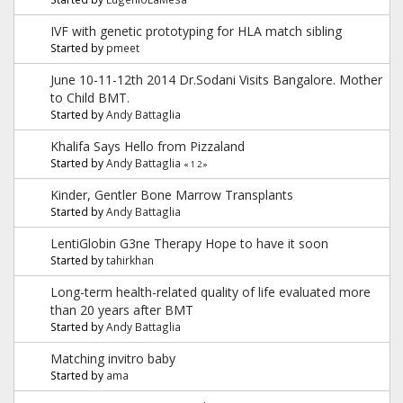
IVF with genetic prototyping for HLA match sibling
Started by
pmeet
June 10-11-12th 2014 Dr.Sodani Visits Bangalore. Mother
to Child BMT.
Started by
Andy Battaglia
Khalifa Says Hello from Pizzaland
Started by
Andy Battaglia
«
1
2
»
Kinder, Gentler Bone Marrow Transplants
Started by
Andy Battaglia
LentiGlobin G3ne Therapy Hope to have it soon
Started by
tahirkhan
Long-term health-related quality of life evaluated more
than 20 years after BMT
Started by
Andy Battaglia
Matching invitro baby
Started by
ama