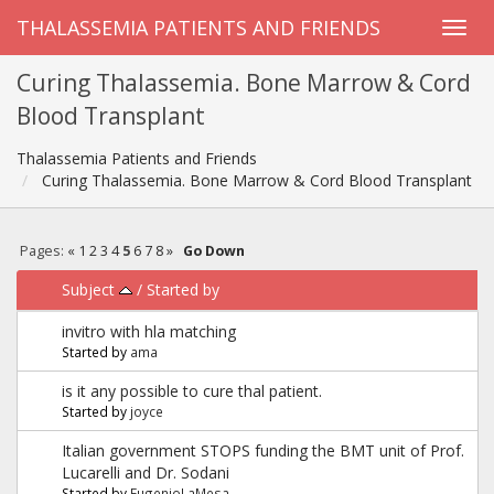
THALASSEMIA PATIENTS AND FRIENDS
Curing Thalassemia. Bone Marrow & Cord
Blood Transplant
Thalassemia Patients and Friends
Curing Thalassemia. Bone Marrow & Cord Blood Transplant
Pages:
«
1
2
3
4
5
6
7
8
»
Go Down
Subject
/
Started by
invitro with hla matching
Started by
ama
is it any possible to cure thal patient.
Started by
joyce
Italian government STOPS funding the BMT unit of Prof.
Lucarelli and Dr. Sodani
Started by
EugenioLaMesa