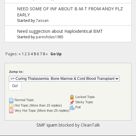
NEED SOME OF INF ABOUT B-M-T FROM ANDY PLZ
EARLY
Started by
7assan
Need suggection about Haploidentical BMT
Started by
pareshdas1985
Pages:
«
1
2
3
4
5
6
7
8
»
Go Up
Jump to:
Locked Topic
Normal Topic
Sticky Topic
Hot Topic (More than 15 replies)
Poll
Very Hot Topic (More than 25 replies)
SMF spam
blocked by CleanTalk