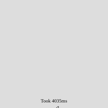
Took 4035ms