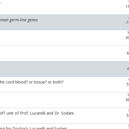
T
1
uman germ-line genes
2
3
6
4
the cord blood? or tissue? or both?
5
3
 unit of Prof. Lucarelli and Dr. Sodani
5
ng for Doctor's Lucarelli and Sodani