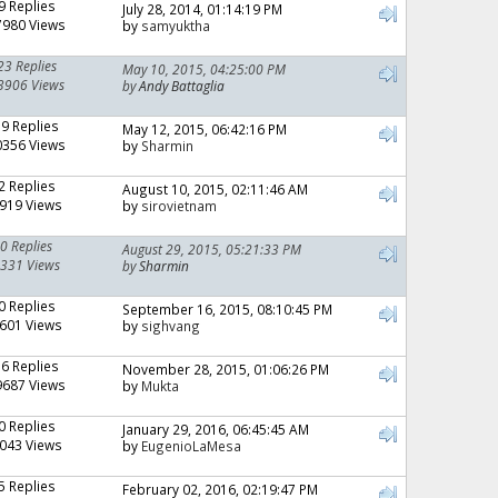
9 Replies
July 28, 2014, 01:14:19 PM
7980 Views
by
samyuktha
23 Replies
May 10, 2015, 04:25:00 PM
3906 Views
by
Andy Battaglia
19 Replies
May 12, 2015, 06:42:16 PM
0356 Views
by
Sharmin
2 Replies
August 10, 2015, 02:11:46 AM
919 Views
by
sirovietnam
0 Replies
August 29, 2015, 05:21:33 PM
331 Views
by
Sharmin
0 Replies
September 16, 2015, 08:10:45 PM
601 Views
by
sighvang
16 Replies
November 28, 2015, 01:06:26 PM
9687 Views
by
Mukta
0 Replies
January 29, 2016, 06:45:45 AM
043 Views
by
EugenioLaMesa
5 Replies
February 02, 2016, 02:19:47 PM