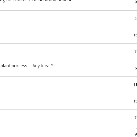
9
e
5
1
7
lant process ... Any Idea ?
6
1
1
7
9