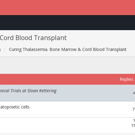
Cord Blood Transplant
s
Curing Thalassemia. Bone Marrow & Cord Blood Transplant
Replies
ical Trials at Sloan Kettering
4
topoietic cells
7
1