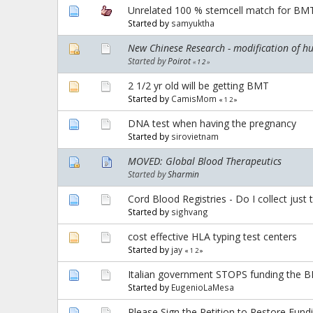
Unrelated 100 % stemcell match for BM
Started by
samyuktha
New Chinese Research - modification of h
Started by
Poirot
«
1
2
»
2 1/2 yr old will be getting BMT
Started by
CamisMom
«
1
2
»
DNA test when having the pregnancy
Started by
sirovietnam
MOVED: Global Blood Therapeutics
Started by
Sharmin
Cord Blood Registries - Do I collect just 
Started by
sighvang
cost effective HLA typing test centers
Started by
jay
«
1
2
»
Italian government STOPS funding the BMT
Started by
EugenioLaMesa
Please Sign the Petition to Restore Fundi