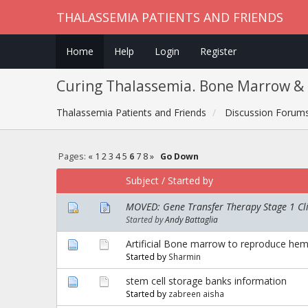
THALASSEMIA PATIENTS AND FRIENDS
Home
Help
Login
Register
Curing Thalassemia. Bone Marrow & 
Thalassemia Patients and Friends
Discussion Forum
Pages:
«
1
2
3
4
5
6
7
8
»
Go Down
Subject
/
Started by
MOVED: Gene Transfer Therapy Stage 1 Clin
Started by
Andy Battaglia
Artificial Bone marrow to reproduce hema
Started by
Sharmin
stem cell storage banks information
Started by
zabreen aisha