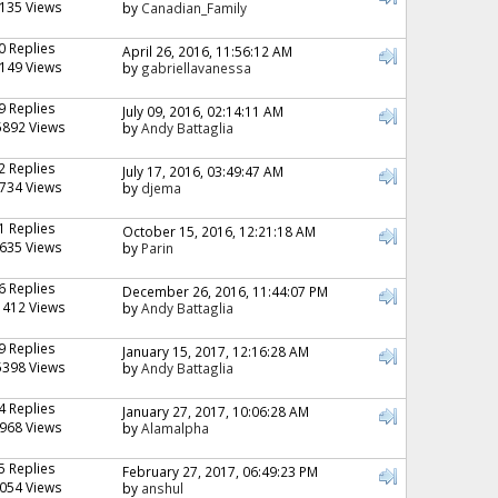
135 Views
by
Canadian_Family
0 Replies
April 26, 2016, 11:56:12 AM
149 Views
by
gabriellavanessa
9 Replies
July 09, 2016, 02:14:11 AM
5892 Views
by
Andy Battaglia
2 Replies
July 17, 2016, 03:49:47 AM
734 Views
by
djema
1 Replies
October 15, 2016, 12:21:18 AM
635 Views
by
Parin
6 Replies
December 26, 2016, 11:44:07 PM
1412 Views
by
Andy Battaglia
9 Replies
January 15, 2017, 12:16:28 AM
5398 Views
by
Andy Battaglia
4 Replies
January 27, 2017, 10:06:28 AM
968 Views
by
Alamalpha
5 Replies
February 27, 2017, 06:49:23 PM
054 Views
by
anshul