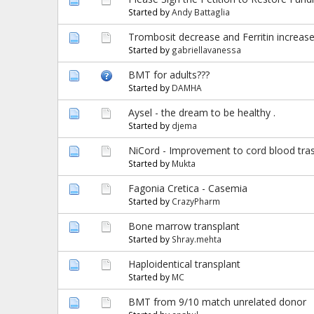
Started by
Andy Battaglia
Trombosit decrease and Ferritin increas
Started by
gabriellavanessa
BMT for adults???
Started by
DAMHA
Aysel - the dream to be healthy .
Started by
djema
NiCord - Improvement to cord blood trasp
Started by
Mukta
Fagonia Cretica - Casemia
Started by
CrazyPharm
Bone marrow transplant
Started by
Shray.mehta
Haploidentical transplant
Started by
MC
BMT from 9/10 match unrelated donor