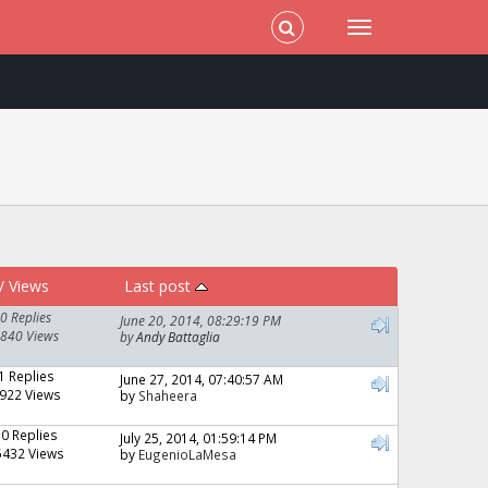
/
Views
Last post
0 Replies
June 20, 2014, 08:29:19 PM
840 Views
by
Andy Battaglia
1 Replies
June 27, 2014, 07:40:57 AM
922 Views
by
Shaheera
10 Replies
July 25, 2014, 01:59:14 PM
5432 Views
by
EugenioLaMesa