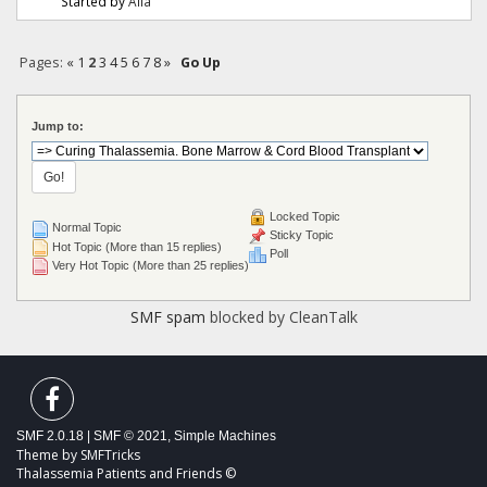
Started by
Alia
Pages:
«
1
2
3
4
5
6
7
8
»
Go Up
Jump to:
Locked Topic
Normal Topic
Sticky Topic
Hot Topic (More than 15 replies)
Poll
Very Hot Topic (More than 25 replies)
SMF spam
blocked by CleanTalk
SMF 2.0.18
|
SMF © 2021
,
Simple Machines
Theme by
SMFTricks
Thalassemia Patients and Friends ©