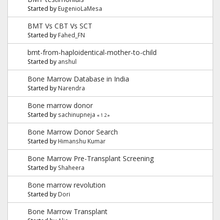
Started by
EugenioLaMesa
BMT Vs CBT Vs SCT
Started by
Fahed_FN
bmt-from-haploidentical-mother-to-child
Started by
anshul
Bone Marrow Database in India
Started by
Narendra
Bone marrow donor
Started by
sachinupneja
«
1
2
»
Bone Marrow Donor Search
Started by
Himanshu Kumar
Bone Marrow Pre-Transplant Screening
Started by
Shaheera
Bone marrow revolution
Started by
Dori
Bone Marrow Transplant