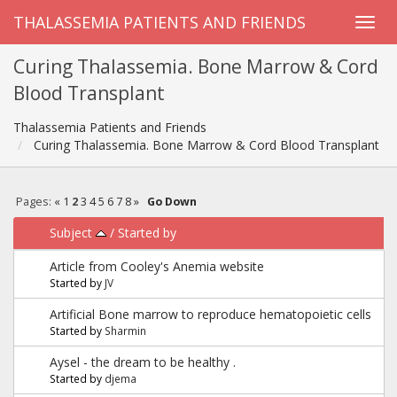
THALASSEMIA PATIENTS AND FRIENDS
Curing Thalassemia. Bone Marrow & Cord
Blood Transplant
Thalassemia Patients and Friends
Curing Thalassemia. Bone Marrow & Cord Blood Transplant
Pages:
«
1
2
3
4
5
6
7
8
»
Go Down
Subject
/
Started by
Article from Cooley's Anemia website
Started by
JV
Artificial Bone marrow to reproduce hematopoietic cells
Started by
Sharmin
Aysel - the dream to be healthy .
Started by
djema