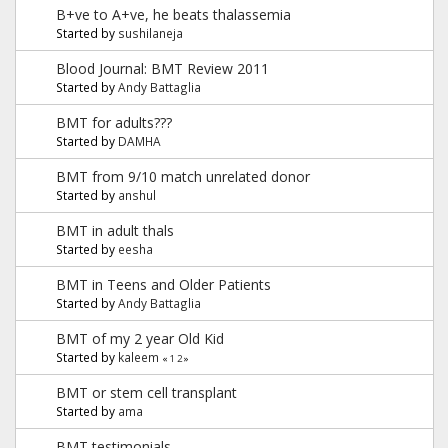
B+ve to A+ve, he beats thalassemia
Started by
sushilaneja
Blood Journal: BMT Review 2011
Started by
Andy Battaglia
BMT for adults???
Started by
DAMHA
BMT from 9/10 match unrelated donor
Started by
anshul
BMT in adult thals
Started by
eesha
BMT in Teens and Older Patients
Started by
Andy Battaglia
BMT of my 2 year Old Kid
Started by
kaleem
«
1
2
»
BMT or stem cell transplant
Started by
ama
BMT testimonials