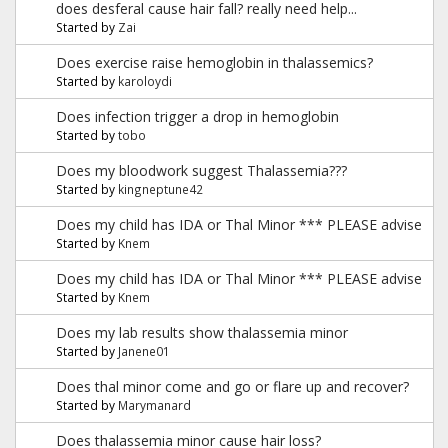
does desferal cause hair fall? really need help...
Started by
Zai
Does exercise raise hemoglobin in thalassemics?
Started by
karoloydi
Does infection trigger a drop in hemoglobin
Started by
tobo
Does my bloodwork suggest Thalassemia???
Started by
kingneptune42
Does my child has IDA or Thal Minor *** PLEASE advise
Started by
Knem
Does my child has IDA or Thal Minor *** PLEASE advise
Started by
Knem
Does my lab results show thalassemia minor
Started by
Janene01
Does thal minor come and go or flare up and recover?
Started by
Marymanard
Does thalassemia minor cause hair loss?