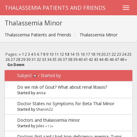
THALASSEMIA PATIENTS AND FRIENDS
Thalassemia Minor
Thalassemia Patients and Friends
Thalassemia Minor
Pages:
«
1
2
3
4
5
6
7
8
9
10
11
12
13
14
15
16
17
18
19
20
21
22
23
24
25
26
27
28
29
30
31
32
33
34
35
36
37
38
39
40
41
42
43
44
45
46
47
48
»
Go Down
Subject
/
Started by
Do we risk of Gout? What about renal litiasis?
Started by
anisa
Doctor States no Symptoms for Beta Thal Minor
Started by
Sharon22
Doctors and thalassemia minor
Started by
Jules
«
1
2
»
Doctors first said I had ‎Iron-deficiency anemia. Turns