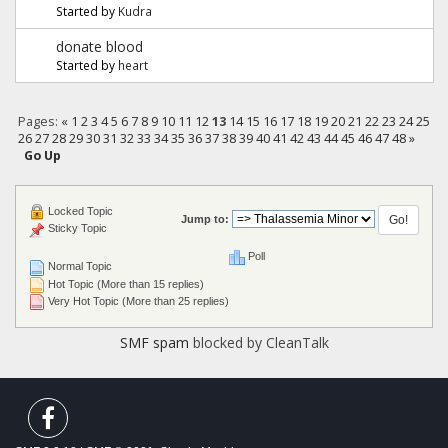
Started by
Kudra
donate blood
Started by
heart
Pages:
«
1
2
3
4
5
6
7
8
9
10
11
12
13
14
15
16
17
18
19
20
21
22
23
24
25
26
27
28
29
30
31
32
33
34
35
36
37
38
39
40
41
42
43
44
45
46
47
48
»
Go Up
Locked Topic
Jump to:
Sticky Topic
Poll
Normal Topic
Hot Topic (More than 15 replies)
Very Hot Topic (More than 25 replies)
SMF spam
blocked by CleanTalk