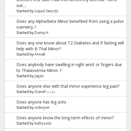
out....
Started by
Liquid Swords
Does any Alpha/beta Minor benefited from using a pulse
oximetry ?
Started by
Danny.H
Does any one know about T2 Diabetes and if fasting will
help with B Thal Minor?
Started by
AnnaB
Does anybody have swelling in right wrist or fingers due
to Thalassemia Minor..?
Started by
Jagan
Does anyone else with thal minor experience leg pain?
Started by
DianeP
«
1
2
»
Does anyone has leg achs
Started by
inderjeet
Does anyone know the long-term effects of minor?
Started by
kathysask