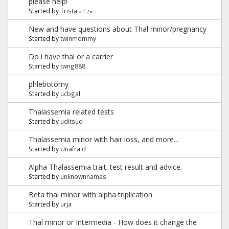
please help!
Started by
Trista
«
1
2
»
New and have questions about Thal minor/pregnancy
Started by
twinmommy
Do i have thal or a carrier
Started by
twng888
phlebotomy
Started by
ucbgal
Thalassemia related tests
Started by
uditsud
Thalassemia minor with hair loss, and more...
Started by
Unafraid
Alpha Thalassemia trait. test result and advice.
Started by
unknownnames
Beta thal minor with alpha triplication
Started by
urja
Thal minor or Intermedia - How does it change the