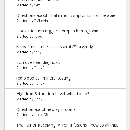
Started by
tkm
Questions about Thal minor symptoms from newbie
Started by
TMKevin
Does infection trigger a drop in hemoglobin
Started by
tobo
is my fiance a beta talassemia?? urgently
Started by
tony
Iron overload diagnosis
Started by
TonyF
red blood cell mineral testing
Started by
TonyF
High Iron Saturation Level..what to do?
Started by
TonyF
Question about new symptoms
Started by
triciar98
Thal Minor Receiving IV Iron Infusions - new to all this,