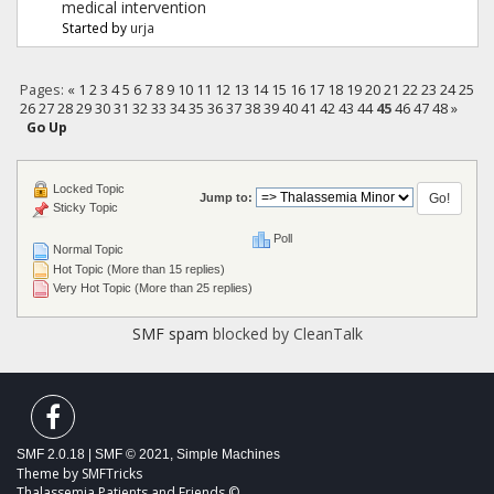
medical intervention
Started by
urja
Pages:
«
1
2
3
4
5
6
7
8
9
10
11
12
13
14
15
16
17
18
19
20
21
22
23
24
25
26
27
28
29
30
31
32
33
34
35
36
37
38
39
40
41
42
43
44
45
46
47
48
»
Go Up
Locked Topic
Jump to:
Sticky Topic
Poll
Normal Topic
Hot Topic (More than 15 replies)
Very Hot Topic (More than 25 replies)
SMF spam
blocked by CleanTalk
SMF 2.0.18
|
SMF © 2021
,
Simple Machines
Theme by
SMFTricks
Thalassemia Patients and Friends ©