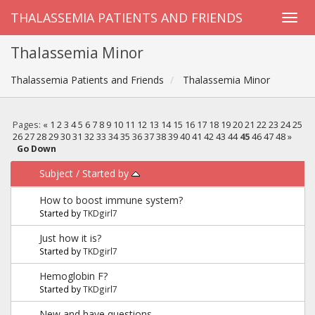
THALASSEMIA PATIENTS AND FRIENDS
Thalassemia Minor
Thalassemia Patients and Friends
Thalassemia Minor
Pages:
«
1
2
3
4
5
6
7
8
9
10
11
12
13
14
15
16
17
18
19
20
21
22
23
24
25
26
27
28
29
30
31
32
33
34
35
36
37
38
39
40
41
42
43
44
45
46
47
48
»
Go Down
Subject
/
Started by
How to boost immune system?
Started by
TKDgirl7
Just how it is?
Started by
TKDgirl7
Hemoglobin F?
Started by
TKDgirl7
New and have questions